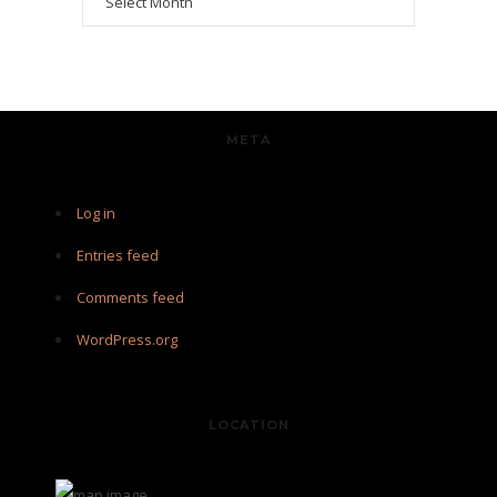
META
Log in
Entries feed
Comments feed
WordPress.org
LOCATION