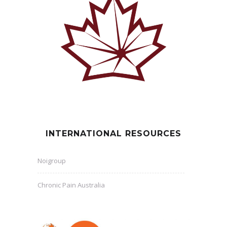
INTERNATIONAL RESOURCES
Noigroup
Chronic Pain Australia