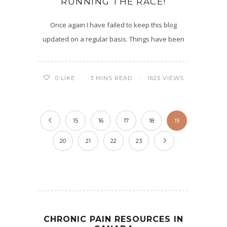
RUNNING THE RACE!
Once again I have failed to keep this blog
updated on a regular basis. Things have been
3 MINS READ
1625 VIEWS
0
LIKE
15
16
17
18
19
20
21
22
23
CHRONIC PAIN RESOURCES IN