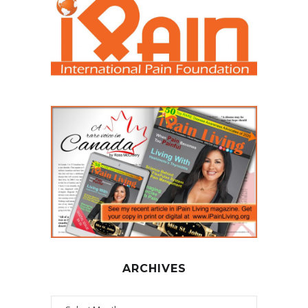
ARCHIVES
Archives