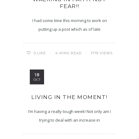
FEAR!!
I had some time this morning to work on
putting up a post which as of late
4 MINS READ
1719 VIEWS
0
LIKE
18
OCT
LIVING IN THE MOMENT!
I’m having a really tough week! Not only am I
trying to deal with an increase in