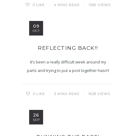
4 MINS READ
1592 VIEWS
0
LIKE
09
OCT
REFLECTING BACK!!
It’s been a really difficult week around my
parts and trying to put a post together hasn’t
3 MINS READ
1639 VIEWS
0
LIKE
26
SEP