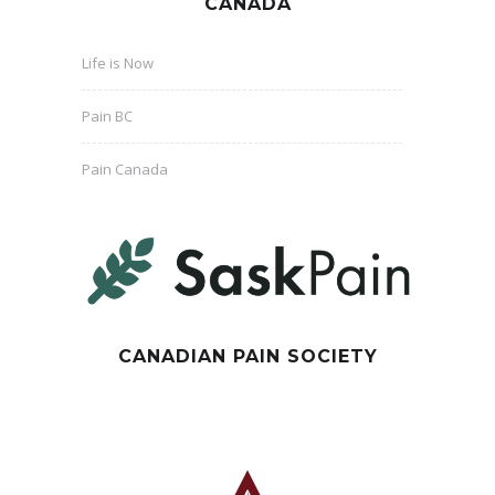
CANADA
Life is Now
Pain BC
Pain Canada
CANADIAN PAIN SOCIETY