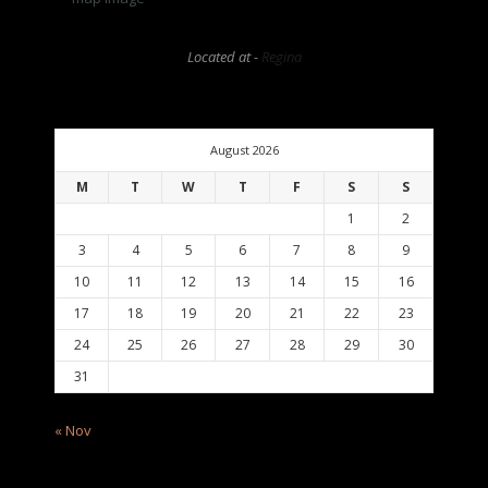
Located at -
Regina
August 2026
M
T
W
T
F
S
S
1
2
3
4
5
6
7
8
9
10
11
12
13
14
15
16
17
18
19
20
21
22
23
24
25
26
27
28
29
30
31
« Nov