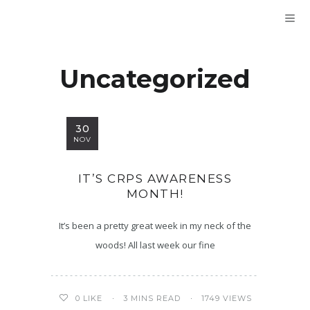
Uncategorized
30
NOV
IT’S CRPS AWARENESS
MONTH!
It’s been a pretty great week in my neck of the
woods! All last week our fine
3 MINS READ
1749 VIEWS
0
LIKE