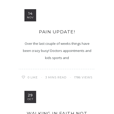
14
NOV
PAIN UPDATE!
Over the last couple of weeks things have
been crazy busy! Doctors appointments and
kids sports and
3 MINS READ
1786 VIEWS
0
LIKE
29
OCT
WALKING IN FAITH NOT