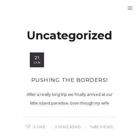
Uncategorized
21
JAN
PUSHING THE BORDERS!
After a really long trip we finally arrived at our
little island paradise. Even though my wife
3 MINS READ
1485 VIEWS
0
LIKE