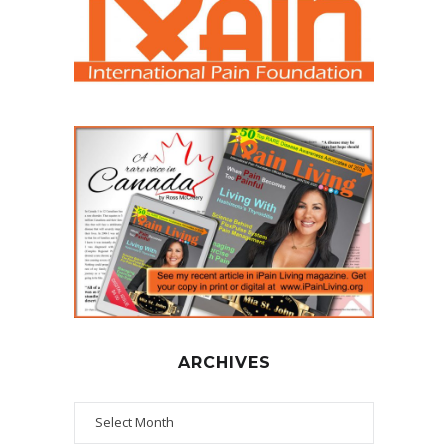
ARCHIVES
Archives