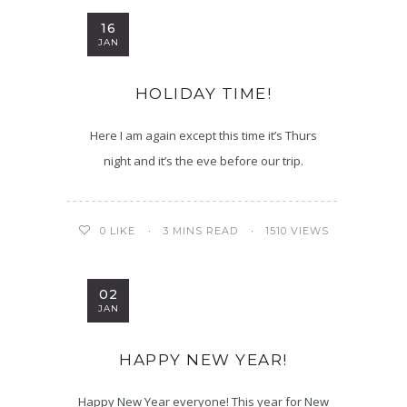
16
JAN
HOLIDAY TIME!
Here I am again except this time it’s Thurs
night and it’s the eve before our trip.
3 MINS READ
1510 VIEWS
0
LIKE
02
JAN
HAPPY NEW YEAR!
Happy New Year everyone! This year for New