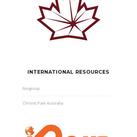
INTERNATIONAL RESOURCES
Noigroup
Chronic Pain Australia