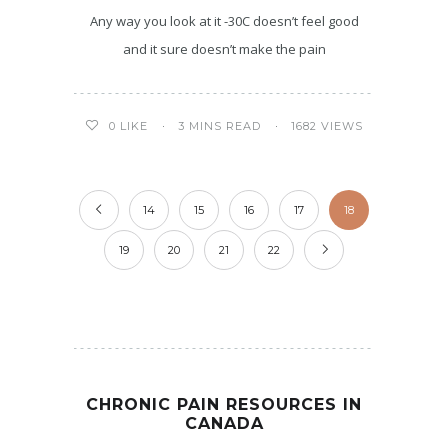
Any way you look at it -30C doesn’t feel good
and it sure doesn’t make the pain
3 MINS READ
1682 VIEWS
0
LIKE
14
15
16
17
18
19
20
21
22
CHRONIC PAIN RESOURCES IN
CANADA