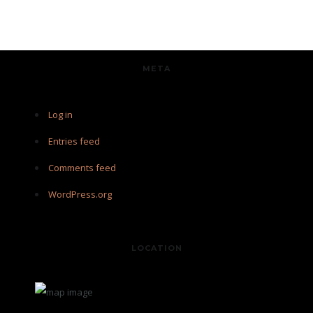
META
Log in
Entries feed
Comments feed
WordPress.org
LOCATION