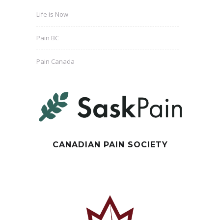
Life is Now
Pain BC
Pain Canada
CANADIAN PAIN SOCIETY