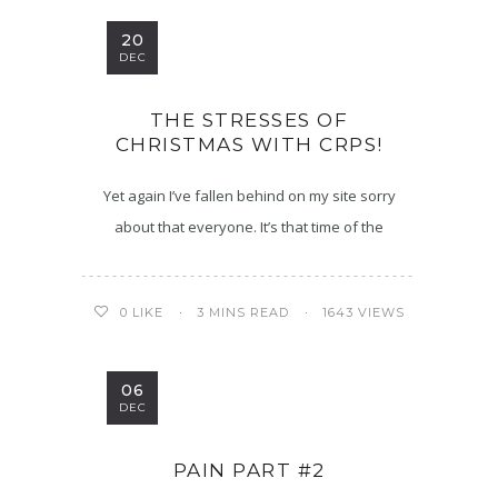
20
DEC
THE STRESSES OF
CHRISTMAS WITH CRPS!
Yet again I’ve fallen behind on my site sorry
about that everyone. It’s that time of the
3 MINS READ
1643 VIEWS
0
LIKE
06
DEC
PAIN PART #2