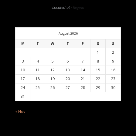
Located at -
Regina
August 2026
M
T
W
T
F
S
S
1
2
3
4
5
6
7
8
9
10
11
12
13
14
15
16
17
18
19
20
21
22
23
24
25
26
27
28
29
30
31
« Nov