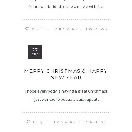
Years we decided to see a movie with the
3 MINS READ
1500 VIEWS
0
LIKE
27
DEC
MERRY CHRISTMAS & HAPPY
NEW YEAR
I hope everybody is having a great Christmas!
I just wanted to put up a quick update
1 MIN READ
1394 VIEWS
0
LIKE