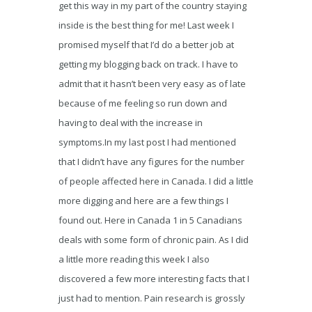
get this way in my part of the country staying
inside is the best thing for me! Last week I
promised myself that I’d do a better job at
getting my blogging back on track. I have to
admit that it hasn’t been very easy as of late
because of me feeling so run down and
having to deal with the increase in
symptoms.In my last post I had mentioned
that I didn’t have any figures for the number
of people affected here in Canada. I did a little
more digging and here are a few things I
found out. Here in Canada 1 in 5 Canadians
deals with some form of chronic pain. As I did
a little more reading this week I also
discovered a few more interesting facts that I
just had to mention. Pain research is grossly