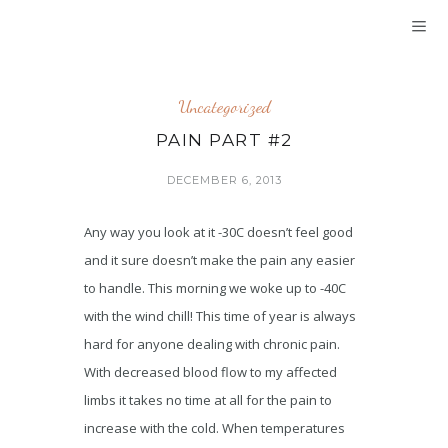
Uncategorized
PAIN PART #2
DECEMBER 6, 2013
Any way you look at it -30C doesn’t feel good
and it sure doesn’t make the pain any easier
to handle. This morning we woke up to -40C
with the wind chill! This time of year is always
hard for anyone dealing with chronic pain.
With decreased blood flow to my affected
limbs it takes no time at all for the pain to
increase with the cold. When temperatures