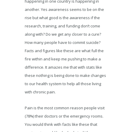
happening in one country is happening in
another. Yes awareness seems to be on the
rise but what good is the awareness if the
research, training, and funding don’t come
along with? Do we get any closer to a cure?
How many people have to commit suicide?
Facts and figures like these are what full the
fire within and keep me pushing to make a
difference. It amazes me that with stats like
these nothing is being done to make changes
to our health system to help all those living
with chronic pain.
Pain is the most common reason people visit
(78%) their doctors or the emergency rooms.
You would think with facts like these that