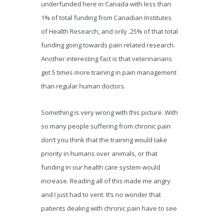
underfunded here in Canada with less than
1% of total funding from Canadian Institutes
of Health Research, and only .25% of that total
funding going towards pain related research.
Another interesting fact is that veterinarians
get 5 times more training in pain management
than regular human doctors.
Something is very wrong with this picture. With
so many people suffering from chronic pain
don’t you think that the training would take
priority in humans over animals, or that
funding in our health care system would
increase. Reading all of this made me angry
and I just had to vent. It’s no wonder that
patients dealing with chronic pain have to see