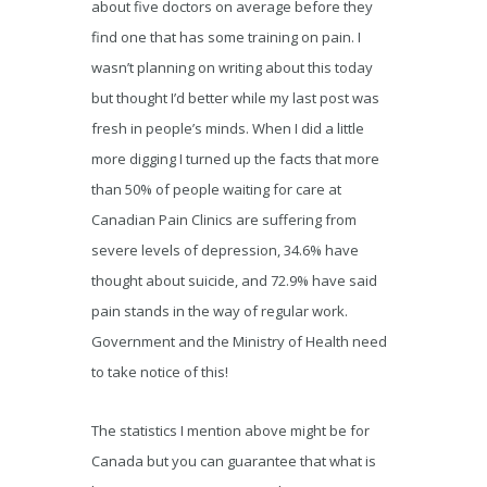
about five doctors on average before they
find one that has some training on pain. I
wasn’t planning on writing about this today
but thought I’d better while my last post was
fresh in people’s minds. When I did a little
more digging I turned up the facts that more
than 50% of people waiting for care at
Canadian Pain Clinics are suffering from
severe levels of depression, 34.6% have
thought about suicide, and 72.9% have said
pain stands in the way of regular work.
Government and the Ministry of Health need
to take notice of this!
The statistics I mention above might be for
Canada but you can guarantee that what is