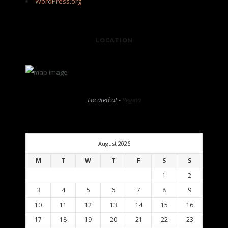
WordPress.org
LOCATION
Located at -
Regina
August 2026
M
T
W
T
F
S
S
1
2
3
4
5
6
7
8
9
10
11
12
13
14
15
16
17
18
19
20
21
22
23