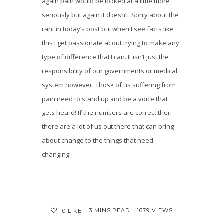
again pain would be looked at a little more
seriously but again it doesn’t. Sorry about the
rant in today’s post but when I see facts like
this I get passionate about trying to make any
type of difference that I can. It isn’t just the
responsibility of our governments or medical
system however. Those of us suffering from
pain need to stand up and be a voice that
gets heard! If the numbers are correct then
there are a lot of us out there that can bring
about change to the things that need
changing!
3 MINS READ
1679 VIEWS
0
LIKE