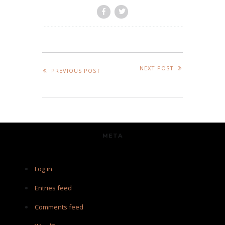
NEXT POST
PREVIOUS POST
META
Log in
Entries feed
Comments feed