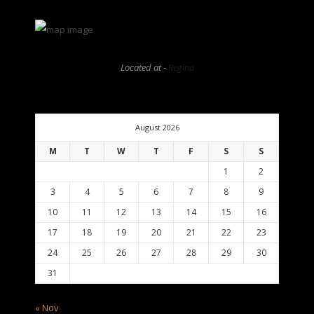
Located at -
Regina
August 2026
M
T
W
T
F
S
S
1
2
3
4
5
6
7
8
9
10
11
12
13
14
15
16
17
18
19
20
21
22
23
24
25
26
27
28
29
30
31
« Nov