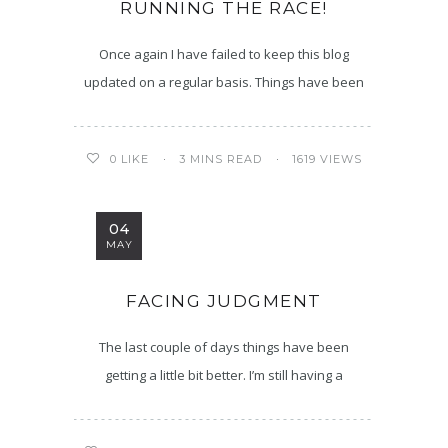
RUNNING THE RACE!
Once again I have failed to keep this blog
updated on a regular basis. Things have been
3 MINS READ
1619 VIEWS
0
LIKE
04
MAY
FACING JUDGMENT
The last couple of days things have been
getting a little bit better. I’m still having a