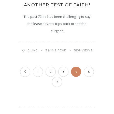
ANOTHER TEST OF FAITH!
The past 72hrs has been challenging to say
the least! Several trips back to see the
surgeon
3 MINS READ
1809 VIEWS
0
LIKE
1
2
3
4
5