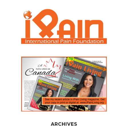
ARCHIVES