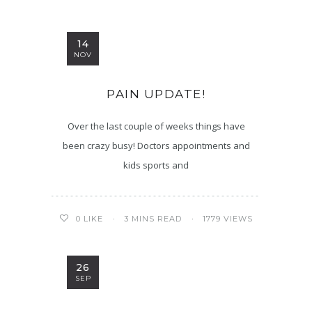
14
NOV
PAIN UPDATE!
Over the last couple of weeks things have
been crazy busy! Doctors appointments and
kids sports and
3 MINS READ
1779 VIEWS
0
LIKE
26
SEP