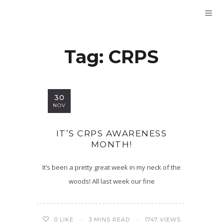
Tag:
CRPS
30
NOV
IT’S CRPS AWARENESS
MONTH!
It’s been a pretty great week in my neck of the
woods! All last week our fine
3 MINS READ
1747 VIEWS
0
LIKE