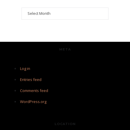
Archives
META
Log in
Entries feed
Comments feed
WordPress.org
LOCATION