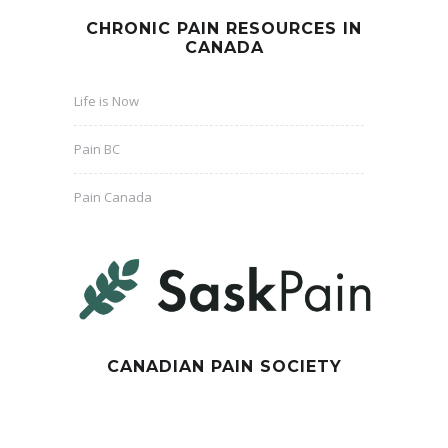
CHRONIC PAIN RESOURCES IN
CANADA
Life is Now
Pain BC
Pain Canada
CANADIAN PAIN SOCIETY