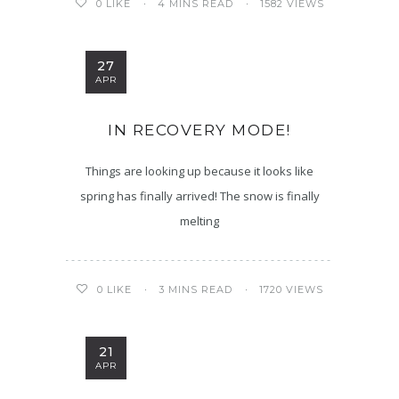
4 MINS READ
1582 VIEWS
0
LIKE
27
APR
IN RECOVERY MODE!
Things are looking up because it looks like
spring has finally arrived! The snow is finally
melting
3 MINS READ
1720 VIEWS
0
LIKE
21
APR