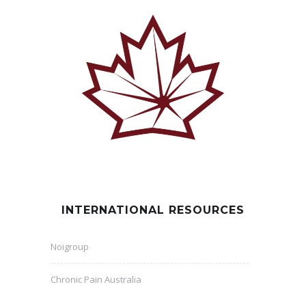
INTERNATIONAL RESOURCES
Noigroup
Chronic Pain Australia