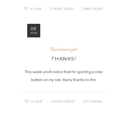
3 MINS READ
1489 VIEWS
0
LIKE
05
FEB
Uncategorized
THANKS!
This week you’ll notice that I’m sporting a new
button on my site. Many thanks to the
3 MINS READ
1511 VIEWS
0
LIKE