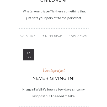
CHILDREN!
What’s your trigger? Is there something that
just sets your pain off to the point that
3 MINS READ
1665 VIEWS
0
LIKE
13
FEB
Uncategorized
NEVER GIVING IN!
Hi again! Well it’s been a few days since my
last post but I needed to take