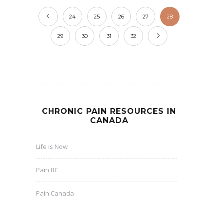
24
25
26
27
28
29
30
31
32
CHRONIC PAIN RESOURCES IN
CANADA
Life is Now
Pain BC
Pain Canada