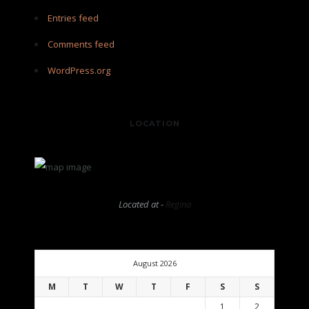
Entries feed
Comments feed
WordPress.org
LOCATION
Located at -
Regina
August 2026
M
T
W
T
F
S
S
1
2