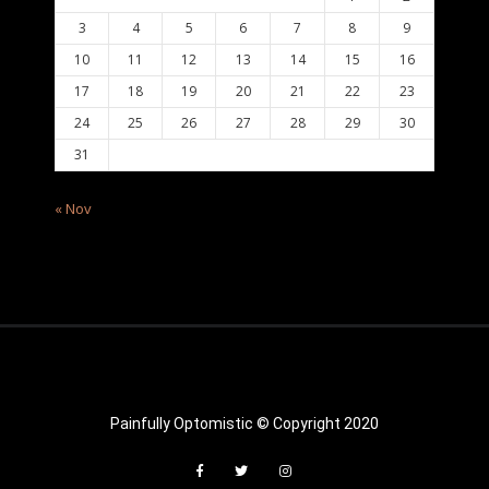
3
4
5
6
7
8
9
10
11
12
13
14
15
16
17
18
19
20
21
22
23
24
25
26
27
28
29
30
31
« Nov
Painfully Optomistic © Copyright 2020