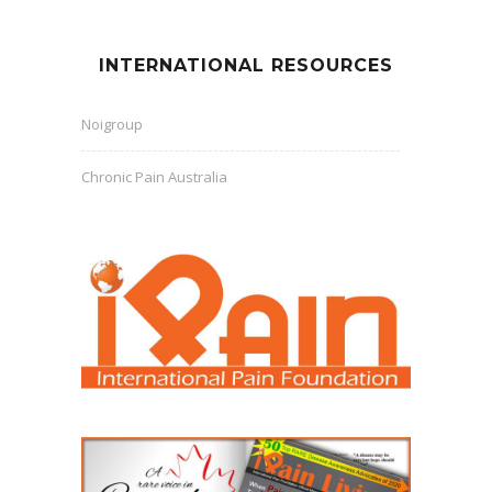
INTERNATIONAL RESOURCES
Noigroup
Chronic Pain Australia