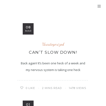
08
MAR
Uncategorized
CAN’T SLOW DOWN!
Back again! It’s been one heck of a week and
my nervous system is taking one heck
2 MINS READ
1478 VIEWS
0
LIKE
01