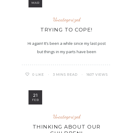
MAR
Uncategorized
TRYING TO COPE!
Hi again! It’s been a while since my last post
but things in my parts have been
3 MINS READ
1607 VIEWS
0
LIKE
21
FEB
Uncategorized
THINKING ABOUT OUR