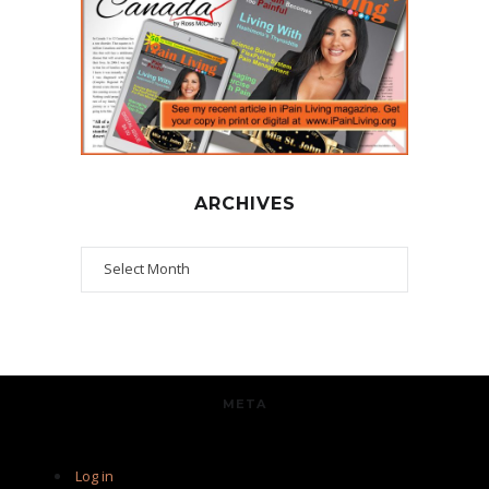
ARCHIVES
Archives
META
Log in