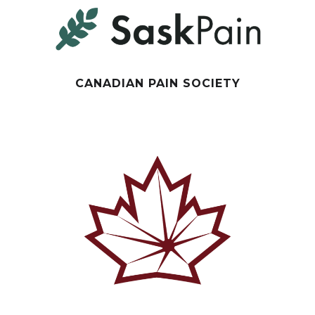
CANADIAN PAIN SOCIETY