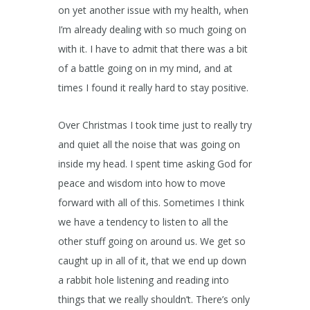
on yet another issue with my health, when
I’m already dealing with so much going on
with it. I have to admit that there was a bit
of a battle going on in my mind, and at
times I found it really hard to stay positive.
Over Christmas I took time just to really try
and quiet all the noise that was going on
inside my head. I spent time asking God for
peace and wisdom into how to move
forward with all of this. Sometimes I think
we have a tendency to listen to all the
other stuff going on around us. We get so
caught up in all of it, that we end up down
a rabbit hole listening and reading into
things that we really shouldn’t. There’s only