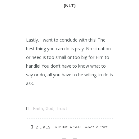
(NLT)
Lastly, I want to conclude with this! The
best thing you can do is pray. No situation
or need is too small or too big for Him to
handle! You don’t have to know what to
say or do, all you have to be willing to do is
ask.
,
,
Faith
God
Trust
6 MINS READ
4627 VIEWS
2
LIKES