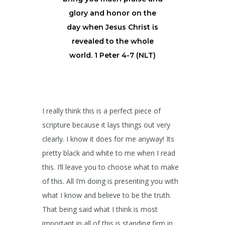
glory and honor on the
day when Jesus Christ is
revealed to the whole
world. 1 Peter 4-7 (NLT)
I really think this is a perfect piece of
scripture because it lays things out very
clearly. I know it does for me anyway! Its
pretty black and white to me when I read
this. I’ll leave you to choose what to make
of this. All I’m doing is presenting you with
what I know and believe to be the truth.
That being said what I think is most
important in all of this is standing firm in