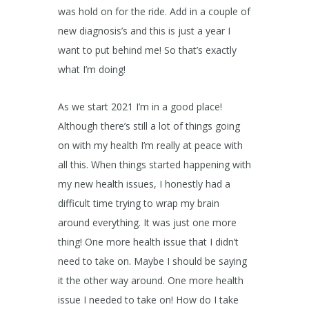
was hold on for the ride. Add in a couple of
new diagnosis’s and this is just a year I
want to put behind me! So that’s exactly
what I’m doing!
As we start 2021 I’m in a good place!
Although there’s still a lot of things going
on with my health I’m really at peace with
all this. When things started happening with
my new health issues, I honestly had a
difficult time trying to wrap my brain
around everything. It was just one more
thing! One more health issue that I didn’t
need to take on. Maybe I should be saying
it the other way around. One more health
issue I needed to take on! How do I take