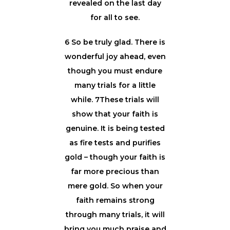
revealed on the last day
for all to see.
6 So be truly glad. There is
wonderful joy ahead, even
though you must endure
many trials for a little
while. 7These trials will
show that your faith is
genuine. It is being tested
as fire tests and purifies
gold – though your faith is
far more precious than
mere gold. So when your
faith remains strong
through many trials, it will
bring you much praise and