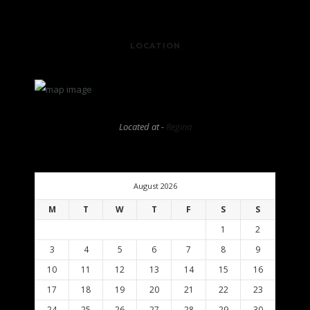
LOCATION
Located at -
Regina
August 2026
M
T
W
T
F
S
S
1
2
3
4
5
6
7
8
9
10
11
12
13
14
15
16
17
18
19
20
21
22
23
24
25
26
27
28
29
30