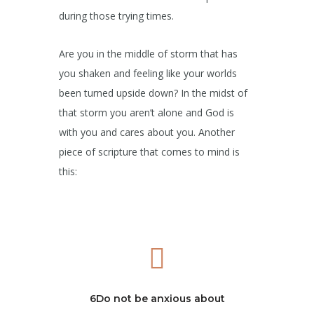
during those trying times.
Are you in the middle of storm that has
you shaken and feeling like your worlds
been turned upside down? In the midst of
that storm you aren’t alone and God is
with you and cares about you. Another
piece of scripture that comes to mind is
this:
6Do not be anxious about