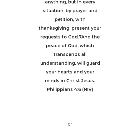
anything, but in every
situation, by prayer and
petition, with
thanksgiving, present your
requests to God.7And the
peace of God, which
transcends all
understanding, will guard
your hearts and your
minds in Christ Jesus.
Philippians 4:6 (NIV)
or