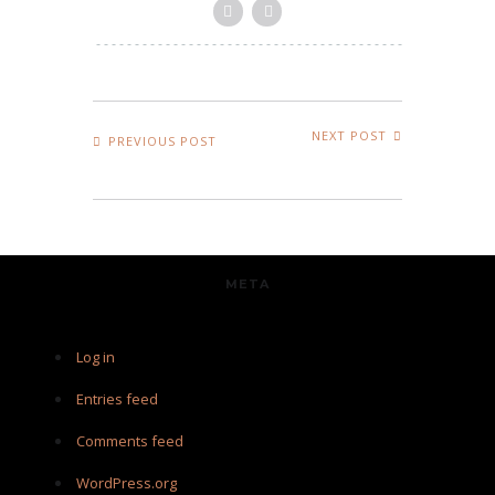
NEXT POST
PREVIOUS POST
META
Log in
Entries feed
Comments feed
WordPress.org