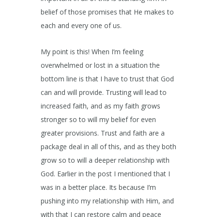
belief of those promises that He makes to
each and every one of us.
My point is this! When I’m feeling
overwhelmed or lost in a situation the
bottom line is that I have to trust that God
can and will provide. Trusting will lead to
increased faith, and as my faith grows
stronger so to will my belief for even
greater provisions. Trust and faith are a
package deal in all of this, and as they both
grow so to will a deeper relationship with
God. Earlier in the post I mentioned that I
was in a better place. Its because I’m
pushing into my relationship with Him, and
with that I can restore calm and peace