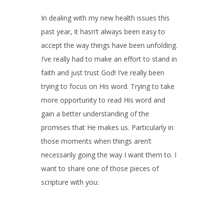
In dealing with my new health issues this
past year, it hasn’t always been easy to
accept the way things have been unfolding.
I’ve really had to make an effort to stand in
faith and just trust God! I’ve really been
trying to focus on His word. Trying to take
more opportunity to read His word and
gain a better understanding of the
promises that He makes us. Particularly in
those moments when things aren’t
necessarily going the way I want them to. I
want to share one of those pieces of
scripture with you: