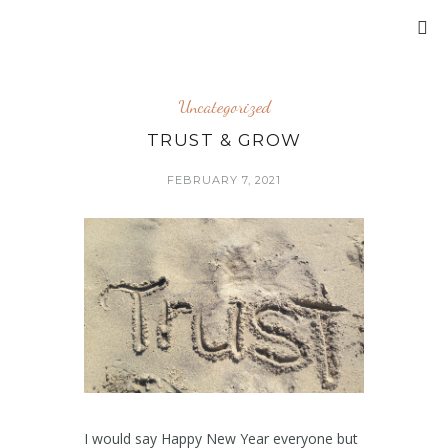
Uncategorized
TRUST & GROW
FEBRUARY 7, 2021
I would say Happy New Year everyone but