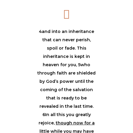
4and into an inheritance
that can never perish,
spoil or fade. This
inheritance is kept in
heaven for you, 5who
through faith are shielded
by God’s power until the
coming of the salvation
that is ready to be
revealed in the last time.
6In all this you greatly
rejoice,
though now for a
little while you may have