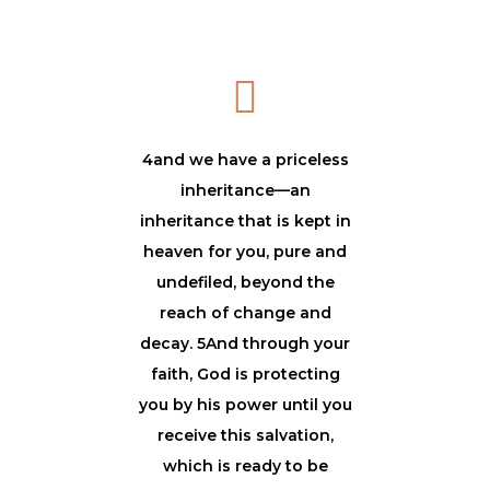
4and we have a priceless
inheritance—an
inheritance that is kept in
heaven for you, pure and
undefiled, beyond the
reach of change and
decay. 5And through your
faith, God is protecting
you by his power until you
receive this salvation,
which is ready to be