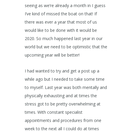
seeing as we’re already a month in I guess
I’ve kind of missed the boat on that! If
there was ever a year that most of us
would like to be done with it would be
2020. So much happened last year in our
world but we need to be optimistic that the
upcoming year will be better!
I had wanted to try and get a post up a
while ago but I needed to take some time
to myself. Last year was both mentally and
physically exhausting and at times the
stress got to be pretty overwhelming at
times. With constant specialist
appointments and procedures from one
week to the next all I could do at times