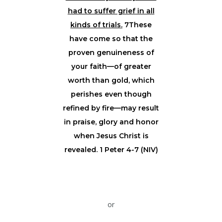
had to suffer grief in all
kinds of trials.
7These
have come so that the
proven genuineness of
your faith—of greater
worth than gold, which
perishes even though
refined by fire—may result
in praise, glory and honor
when Jesus Christ is
revealed. 1 Peter 4-7 (NIV)
or