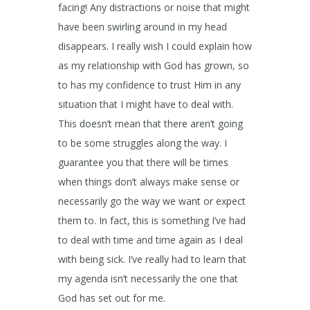
facing! Any distractions or noise that might
have been swirling around in my head
disappears. I really wish I could explain how
as my relationship with God has grown, so
to has my confidence to trust Him in any
situation that I might have to deal with.
This doesn’t mean that there aren’t going
to be some struggles along the way. I
guarantee you that there will be times
when things don’t always make sense or
necessarily go the way we want or expect
them to. In fact, this is something I’ve had
to deal with time and time again as I deal
with being sick. I’ve really had to learn that
my agenda isn’t necessarily the one that
God has set out for me.