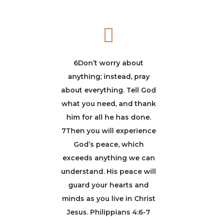
6Don’t worry about
anything; instead, pray
about everything. Tell God
what you need, and thank
him for all he has done.
7Then you will experience
God’s peace, which
exceeds anything we can
understand. His peace will
guard your hearts and
minds as you live in Christ
Jesus. Philippians 4:6-7