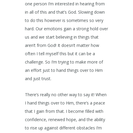
one person I’m interested in hearing from
in all of this and that’s God. Slowing down
to do this however is sometimes so very
hard. Our emotions gain a strong hold over
us and we start believing in things that
aren’t from God! It doesn’t matter how
often I tell myself this but it can be a
challenge. So I’m trying to make more of
an effort just to hand things over to Him
and just trust.
There’s really no other way to say it! When
I hand things over to Him, there’s a peace
that I gain from that. I become filled with
confidence, renewed hope, and the ability
to rise up against different obstacles I’m