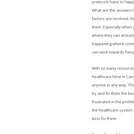
protocols have to happe
What are the answers? 
factors are involved. I
them. Especially when 
where they can at leas
happening where communi
can work towards fixing
With so many resources
healthcare here in Cana
anyone in any way. The 
try and fix them the b
frustrated in the probl
the healthcare system 
best for them.