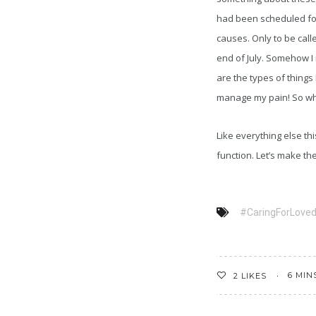
had been scheduled for
causes. Only to be call
end of July. Somehow I
are the types of things
manage my pain! So whe
Like everything else t
function. Let’s make th
#CaringForLove
6 MIN
2
LIKES