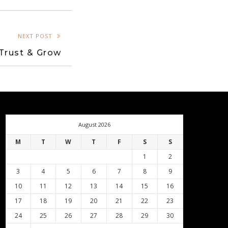
NEXT POST
Trust & Grow
August 2026
M
T
W
T
F
S
S
1
2
3
4
5
6
7
8
9
10
11
12
13
14
15
16
17
18
19
20
21
22
23
24
25
26
27
28
29
30