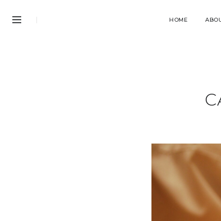
HOME
ABO
C