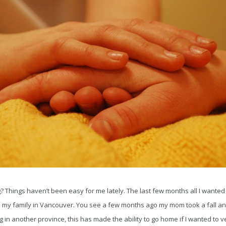
Things haven’t been easy for me lately. The last few months all I wanted 
h my family in Vancouver. You see a few months ago my mom took a fall an
g in another province, this has made the ability to go home if I wanted to 