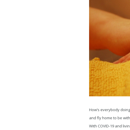
How’s everybody doing? 
and fly home to be wit
With COVID-19 and livin