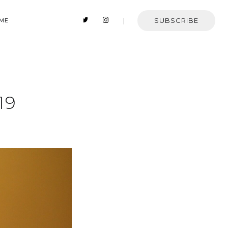
SUBSCRIBE
 ME
19