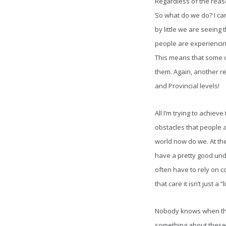
Regardless of the reaso
So what do we do? I can’
by little we are seeing
people are experiencin
This means that some o
them. Again, another r
and Provincial levels!
All I’m trying to achiev
obstacles that people ar
world now do we. At the
have a pretty good und
often have to rely on co
that care it isn’t just a 
Nobody knows when this 
something about these is