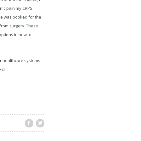
onic pain my CRPS
ate was booked for the
 from surgery. These
options in how to
ur healthcare systems
ks!