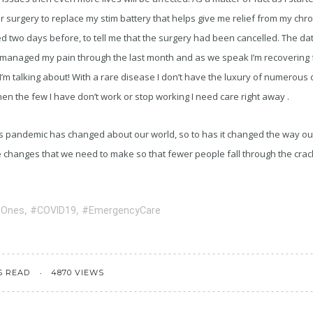
 surgery to replace my stim battery that helps give me relief from my chr
ed two days before, to tell me that the surgery had been cancelled. The d
 managed my pain through the last month and as we speak I’m recovering
 I’m talking about! With a rare disease I don’t have the luxury of numerous 
n the few I have don’t work or stop working I need care right away .
his pandemic has changed about our world, so to has it changed the way o
e changes that we need to make so that fewer people fall through the crac
,
,
dOnes
#COVID19
#EmergencyCare
S READ
4870 VIEWS