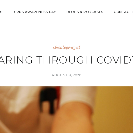
UT
CRPS AWARENESS DAY
BLOGS & PODCASTS
CONTACT
Uncategorized
ARING THROUGH COVID
AUGUST 9, 2020