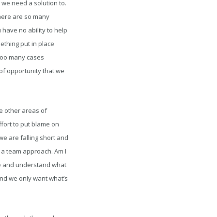
 we need a solution to.
There are so many
 have no ability to help
thing put in place
 too many cases
of opportunity that we
e other areas of
ffort to put blame on
we are falling short and
g a team approach. Am I
nce and understand what
and we only want what’s