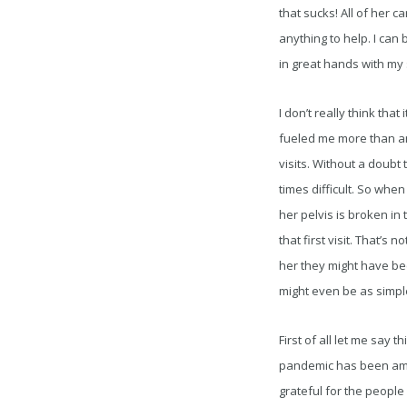
that sucks! All of her 
anything to help. I can 
in great hands with my 
I don’t really think tha
fueled me more than any
visits. Without a doubt
times difficult. So whe
her pelvis is broken in 
that first visit. That’s 
her they might have bee
might even be as simple
First of all let me say
pandemic has been ama
grateful for the people