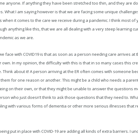
me anyone. If anything they have been stretched too thin, and they are do
s. What I am saying however is that we are facing some unique challenge
 when it comes to the care we receive during a pandemic. I think most of 
gh anything like this, that we are all dealing with a very steep learning cu
andemic as we are.
e face with COVID19 is that as soon as a person needing care arrives at t
ir own. In my opinion, the difficulty with this is that in so many cases this cr
e. Think about it! A person arriving at the ER often comes with someone b
 them for one reason or another. This might be a child who needs a paren
eing on their own, or that they might be unable to answer the questions me
person who just doesn’t think to ask those questions that they need to. Wh
ing with various forms of dementia or other more serious illnesses that 
being put in place with COVID-19 are adding all kinds of extra barriers. I 