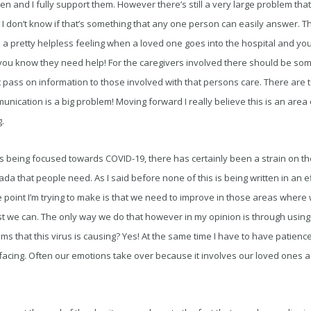
n and I fully support them. However there’s still a very large problem that
I don’t know if that’s something that any one person can easily answer. 
ts a pretty helpless feeling when a loved one goes into the hospital and you
you know they need help! For the caregivers involved there should be some
t pass on information to those involved with that persons care. There are
cation is a big problem! Moving forward I really believe this is an area 
.
 being focused towards COVID-19, there has certainly been a strain on th
da that people need. As I said before none of this is being written in an e
point I’m trying to make is that we need to improve in those areas where 
est we can. The only way we do that however in my opinion is through usin
ems that this virus is causing? Yes! At the same time I have to have patie
facing. Often our emotions take over because it involves our loved ones 