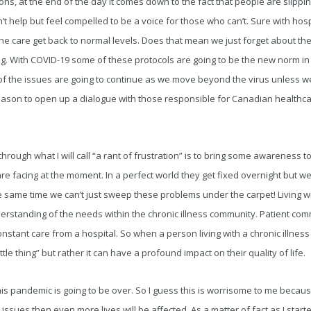
ns, at the end of the day it comes down to the fact that people are slippin
t help but feel compelled to be a voice for those who can’t. Sure with hospi
 the care get back to normal levels. Does that mean we just forget about t
g. With COVID-19 some of these protocols are going to be the new norm in 
f the issues are going to continue as we move beyond the virus unless we
eason to open up a dialogue with those responsible for Canadian healthca
e through what I will call “a rant of frustration” is to bring some awareness 
e facing at the moment. In a perfect world they get fixed overnight but we d
 same time we can’t just sweep these problems under the carpet! Living with
erstanding of the needs within the chronic illness community. Patient com
nstant care from a hospital. So when a person living with a chronic illness 
“little thing” but rather it can have a profound impact on their quality of life.
pandemic is going to be over. So I guess this is worrisome to me because 
sues then even more lives will be affected. As a matter of fact as I started 