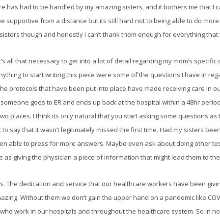
care has had to be handled by my amazing sisters, and it bothers me that I c
be supportive from a distance but its still hard not to being able to do mor
sisters though and honestly I can’t thank them enough for everything that
t it’s all that necessary to get into a lot of detail regarding my mom’s specif
thing to start writing this piece were some of the questions I have in reg
 the protocols that have been put into place have made receiving care in ou
n someone goes to ER and ends up back at the hospital within a 48hr period,
two places. I think its only natural that you start asking some questions as
not to say that it wasn’t legitimately missed the first time. Had my sisters be
n able to press for more answers. Maybe even ask about doing other tests
 as giving the physician a piece of information that might lead them to the
 this. The dedication and service that our healthcare workers have been givi
zing. Without them we don’t gain the upper hand on a pandemic like COV
 who work in our hospitals and throughout the healthcare system. So in no