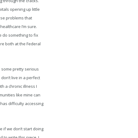
g through the cracks.
tals opening up little
hese problems that
healthcare I’m sure.
 do something to fix
re both at the Federal
to some pretty serious
on’t live in a perfect
 a chronic illness I
munities like mine can
has difficulty accessing
if we don’t start doing
to write this piece, I