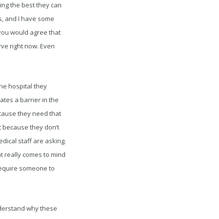
ing the best they can
s, and I have some
you would agree that
rve right now. Even
he hospital they
eates a barrier in the
ecause they need that
t because they don’t
dical staff are asking.
at really comes to mind
require someone to
understand why these