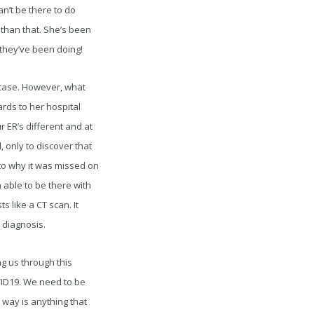
an’t be there to do
e than that. She’s been
 they’ve been doing!
ic case. However, what
ards to her hospital
r ER’s different and at
 only to discover that
 to why it was missed on
en able to be there with
 like a CT scan. It
 diagnosis.
ng us through this
ID19. We need to be
 way is anything that