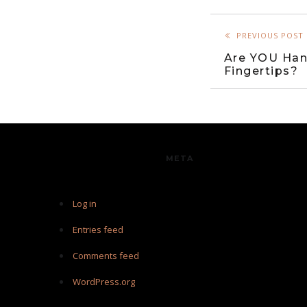
PREVIOUS POST
Are YOU Han
Fingertips?
META
Log in
Entries feed
Comments feed
WordPress.org