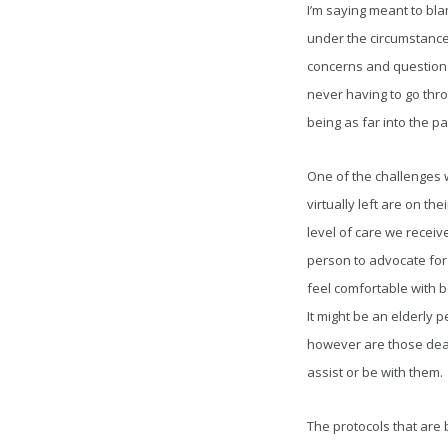
I’m saying meant to bla
under the circumstance
concerns and questions
never having to go throu
being as far into the p
One of the challenges w
virtually left are on the
level of care we receiv
person to advocate for
feel comfortable with b
It might be an elderly 
however are those deal
assist or be with them.
The protocols that are 