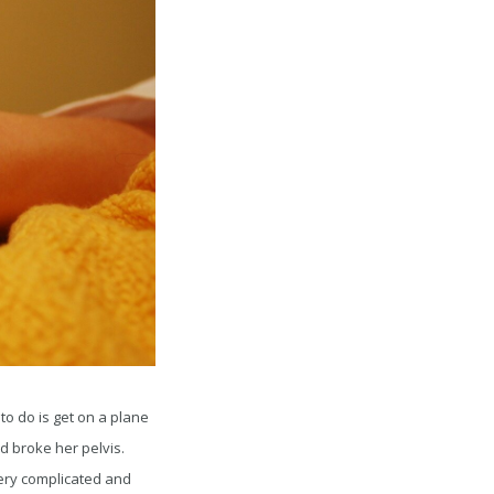
to do is get on a plane
d broke her pelvis.
very complicated and