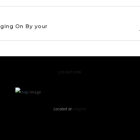
ging On By your
LOCATION
Located at -
Regina