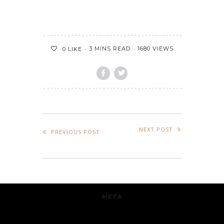
3 MINS READ
1680 VIEWS
0
LIKE
NEXT POST
PREVIOUS POST
META