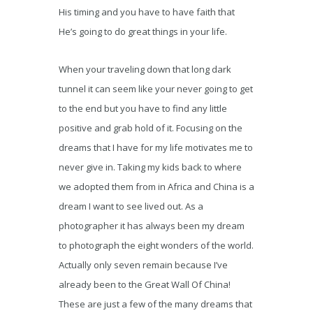
His timing and you have to have faith that
He’s going to do great things in your life.
When your traveling down that long dark
tunnel it can seem like your never going to get
to the end but you have to find any little
positive and grab hold of it. Focusing on the
dreams that I have for my life motivates me to
never give in. Taking my kids back to where
we adopted them from in Africa and China is a
dream I want to see lived out. As a
photographer it has always been my dream
to photograph the eight wonders of the world.
Actually only seven remain because I’ve
already been to the Great Wall Of China!
These are just a few of the many dreams that