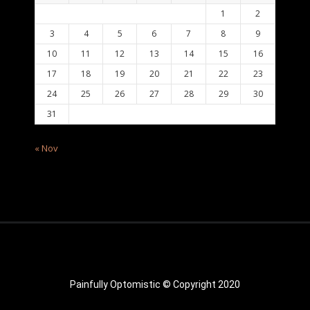
1
2
3
4
5
6
7
8
9
10
11
12
13
14
15
16
17
18
19
20
21
22
23
24
25
26
27
28
29
30
31
« Nov
Painfully Optomistic © Copyright 2020