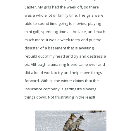
Easter. My girls had the week off, so there
was a whole lot of family time. The girls were
able to spend time going to movies, playing
mini golf, spending time at the lake, and much
much more! It was a week to try and put the
disaster of a basement that is awaiting
rebuild out of my head and try and destress a
bit. Although a amazing friend came over and
did a lot of work to try and help move things
forward. With all the winter claims that the
insurance company is getting it’s slowing
things down. Not frustrating in the least!