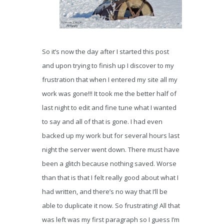
So it’s now the day after I started this post
and upon trying to finish up I discover to my
frustration that when I entered my site all my
work was gone!!! It took me the better half of
last night to edit and fine tune what I wanted
to say and all of that is gone. I had even
backed up my work but for several hours last
night the server went down. There must have
been a glitch because nothing saved. Worse
than that is that I felt really good about what I
had written, and there’s no way that I’ll be
able to duplicate it now. So frustrating! All that
was left was my first paragraph so I guess I’m