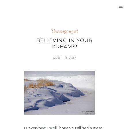
Uncategorized
BELIEVING IN YOUR
DREAMS!
APRIL 8, 2013
Hi everybody! Well I hope you all had a great