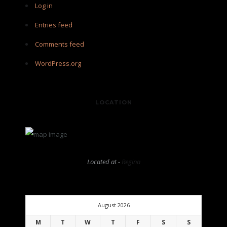
Log in
Entries feed
Comments feed
WordPress.org
LOCATION
Located at -
Regina
August 2026
M
T
W
T
F
S
S