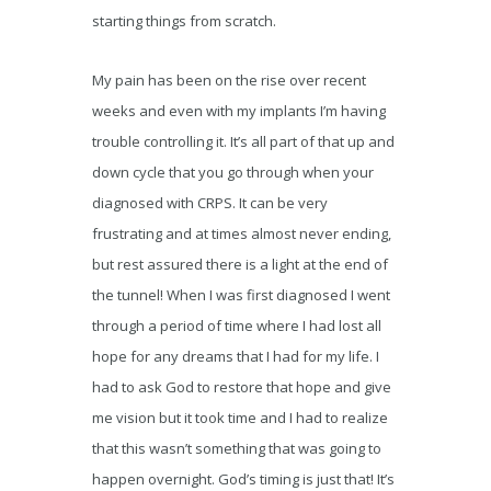
starting things from scratch.
My pain has been on the rise over recent
weeks and even with my implants I’m having
trouble controlling it. It’s all part of that up and
down cycle that you go through when your
diagnosed with CRPS. It can be very
frustrating and at times almost never ending,
but rest assured there is a light at the end of
the tunnel! When I was first diagnosed I went
through a period of time where I had lost all
hope for any dreams that I had for my life. I
had to ask God to restore that hope and give
me vision but it took time and I had to realize
that this wasn’t something that was going to
happen overnight. God’s timing is just that! It’s