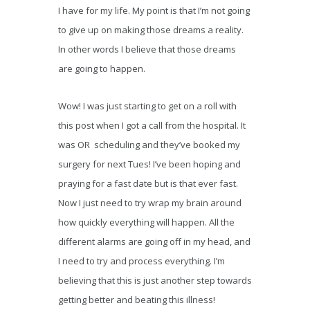
I have for my life. My point is that I’m not going
to give up on making those dreams a reality.
In other words I believe that those dreams
are going to happen.
Wow! I was just starting to get on a roll with
this post when I got a call from the hospital. It
was OR scheduling and they’ve booked my
surgery for next Tues! I’ve been hoping and
praying for a fast date but is that ever fast.
Now I just need to try wrap my brain around
how quickly everything will happen. All the
different alarms are going off in my head, and
I need to try and process everything. I’m
believing that this is just another step towards
getting better and beating this illness!