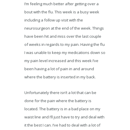
I’m feeling much better after getting over a
bout with the flu. This week is a busy week
including a follow up visit with the
neurosurgeon at the end of the week. Things
have been hit and miss over the last couple
of weeks in regards to my pain. Having the flu
I was unable to keep my medications down so
my pain level increased and this week I’ve
been having a lot of pain in and around
where the battery is inserted in my back.
Unfortunately there isn’t a lot that can be
done for the pain where the battery is
located. The battery is in a bad place on my
waist line and I’ll just have to try and deal with
it the best I can. I’ve had to deal with a lot of