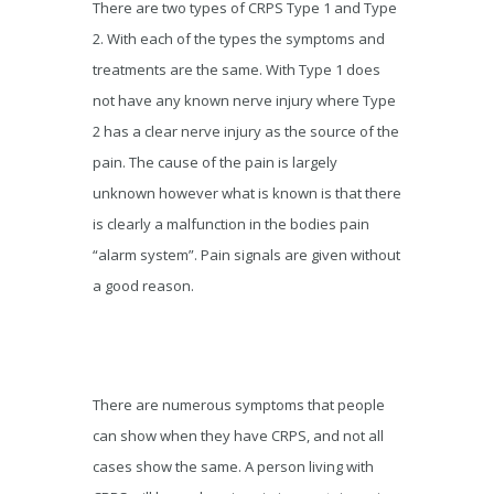
There are two types of CRPS Type 1 and Type
2. With each of the types the symptoms and
treatments are the same. With Type 1 does
not have any known nerve injury where Type
2 has a clear nerve injury as the source of the
pain. The cause of the pain is largely
unknown however what is known is that there
is clearly a malfunction in the bodies pain
“alarm system”. Pain signals are given without
a good reason.
There are numerous symptoms that people
can show when they have CRPS, and not all
cases show the same. A person living with