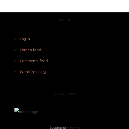
META
Log in
Entries feed
Comments feed
WordPress.org
LOCATION
Located at -
Regina