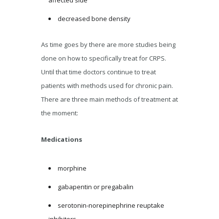
decreased bone density
As time goes by there are more studies being
done on how to specifically treat for CRPS.
Until that time doctors continue to treat
patients with methods used for chronic pain.
There are three main methods of treatment at
the moment:
Medications
morphine
gabapentin or pregabalin
serotonin-norepinephrine reuptake
inhibitors