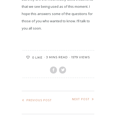
that we see being used as of this moment. I
hope this answers some of the questions for
those of you who wanted to know. I’ll talk to
you all soon.
3 MINS READ
1579 VIEWS
0
LIKE
NEXT POST
PREVIOUS POST