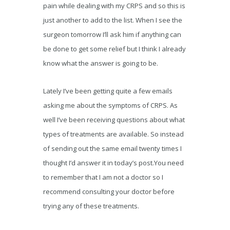
pain while dealing with my CRPS and so this is
just another to add to the list. When I see the
surgeon tomorrow I’ll ask him if anything can
be done to get some relief but I think I already
know what the answer is going to be.
Lately I’ve been getting quite a few emails
asking me about the symptoms of CRPS. As
well I’ve been receiving questions about what
types of treatments are available. So instead
of sending out the same email twenty times I
thought I’d answer it in today’s post.You need
to remember that I am not a doctor so I
recommend consulting your doctor before
trying any of these treatments.