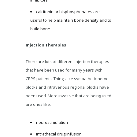
calcitonin or bisphosphonates are
useful to help maintain bone density and to
build bone.
Injection Therapies
There are lots of different injection therapies
that have been used for many years with
CRPS patients. Things like sympathetic nerve
blocks and intravenous regional blocks have
been used. More invasive that are being used
are ones like:
neurostimulation
intrathecal drug infusion