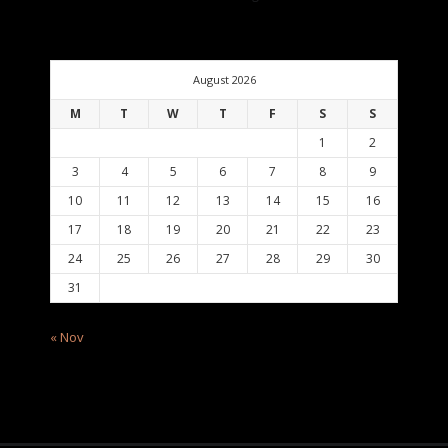
August 2026
M
T
W
T
F
S
S
1
2
3
4
5
6
7
8
9
10
11
12
13
14
15
16
17
18
19
20
21
22
23
24
25
26
27
28
29
30
31
« Nov