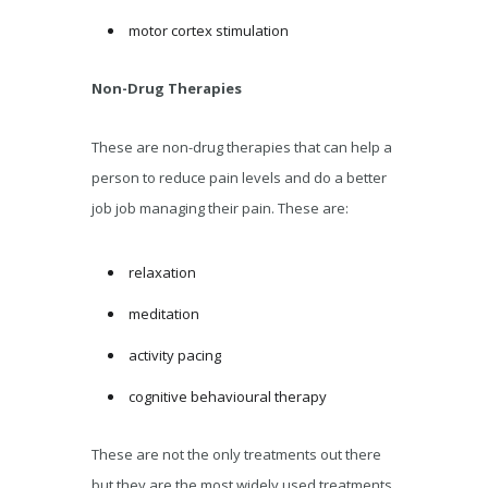
motor cortex stimulation
Non-Drug Therapies
These are non-drug therapies that can help a
person to reduce pain levels and do a better
job job managing their pain. These are:
relaxation
meditation
activity pacing
cognitive behavioural therapy
These are not the only treatments out there
but they are the most widely used treatments