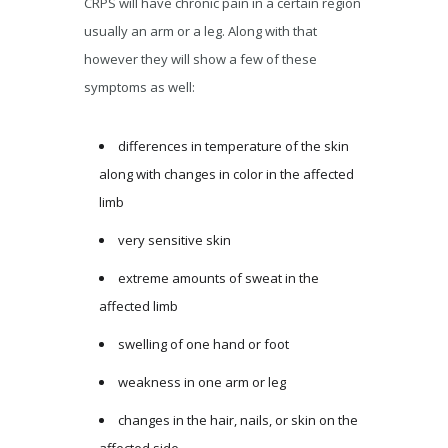
CRPS will have chronic pain in a certain region
usually an arm or a leg. Along with that
however they will show a few of these
symptoms as well:
differences in temperature of the skin
along with changes in color in the affected
limb
very sensitive skin
extreme amounts of sweat in the
affected limb
swelling of one hand or foot
weakness in one arm or leg
changes in the hair, nails, or skin on the
affected side