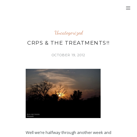
Uncategorized
CRPS & THE TREATMENTS!!
OCTOBER 19, 2012
Well we’re halfway through another week and