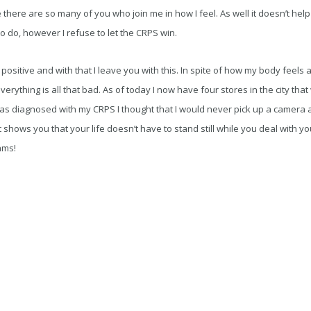
 there are so many of you who join me in how I feel. As well it doesn’t hel
 to do, however I refuse to let the CRPS win.
a positive and with that I leave you with this. In spite of how my body fee
everything is all that bad. As of today I now have four stores in the city that
s diagnosed with my CRPS I thought that I would never pick up a camera a
just shows you that your life doesn’t have to stand still while you deal with yo
ams!