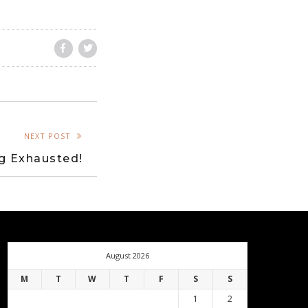
NEXT POST
g Exhausted!
August 2026
M
T
W
T
F
S
S
1
2