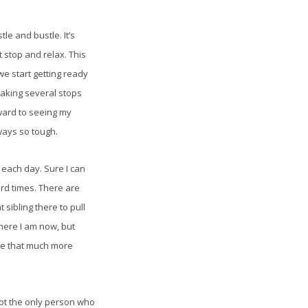
le and bustle. It’s
 stop and relax. This
e start getting ready
making several stops
rward to seeing my
lways so tough.
h each day. Sure I can
rd times. There are
sibling there to pull
here I am now, but
 be that much more
 not the only person who