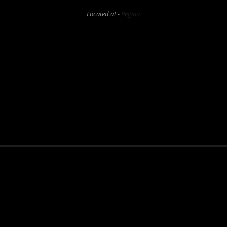
Located at -
Regina