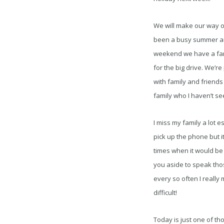
We will make our way out
been a busy summer and 
weekend we have a famil
for the big drive. We’r
with family and friends
family who I haven’t se
I miss my family a lot e
pick up the phone but i
times when it would be g
you aside to speak tho
every so often I really 
difficult!
Today is just one of th