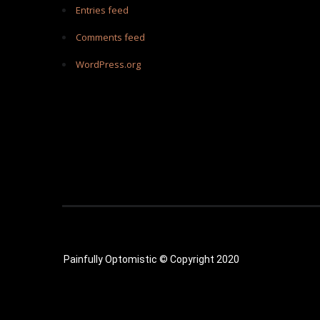
Entries feed
Comments feed
WordPress.org
Painfully Optomistic © Copyright 2020