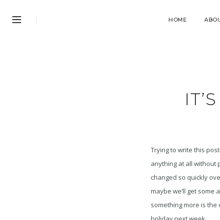
HOME
ABO
IT’
Trying to write this pos
anything at all withou
changed so quickly over
maybe we’ll get some an
something more is the ca
holiday next week.