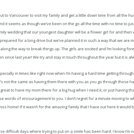
 to Vancouver to visit my family and get a little down time from all the hust
it seems as though we’ve been on the go all the time with no time to just
y wedding that our youngest daughter will be a flower girl for and then w
e prepared for a long drive but we’ve planned it in such a way that we are 
 along the way to break things up. The girls are excited and I’m looking fo
en since last year! We try and stay in touch throughout the year but it is a
specially in times like right now when I’m having a hard time getting throug
t’s not the same as having them there with you as you go through those ha
reat to have my mom there for a big hug when I need it, or just having that 
se words of encouragement to you. I don’t regret for a minute moving to w
miss home! If it wasn’t for the amazing family that I have out here it would
ose difficult days where trying to put on a smile has been hard. I know I’m