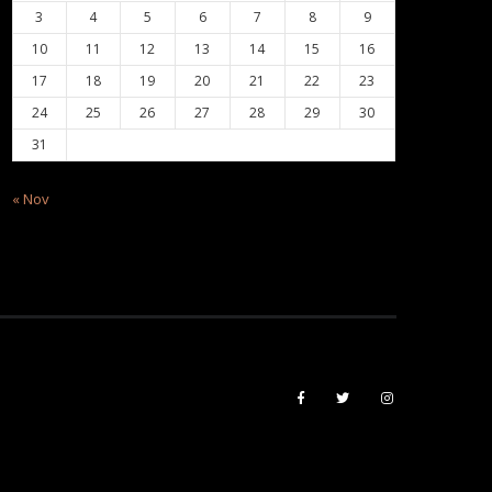
3
4
5
6
7
8
9
10
11
12
13
14
15
16
17
18
19
20
21
22
23
24
25
26
27
28
29
30
31
« Nov