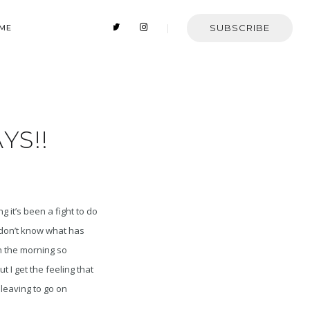
SUBSCRIBE
 ME
YS!!
g it’s been a fight to do
 don’t know what has
in the morning so
 I get the feeling that
 leaving to go on