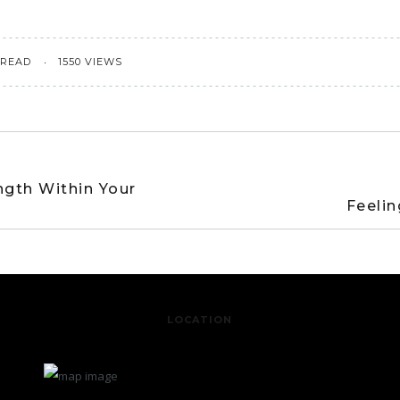
 READ
1550 VIEWS
ngth Within Your
Feelin
LOCATION