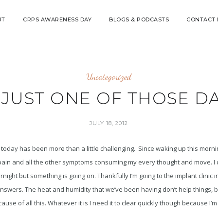
UT
CRPS AWARENESS DAY
BLOGS & PODCASTS
CONTACT
Uncategorized
S JUST ONE OF THOSE DA
JULY 18, 2012
t today has been more than a little challenging. Since waking up this mornin
t pain and all the other symptoms consuming my every thought and move. I
night but something is going on. Thankfully I’m going to the implant clinic 
swers. The heat and humidity that we’ve been having don’t help things, but
use of all this. Whatever it is I need it to clear quickly though because I’m