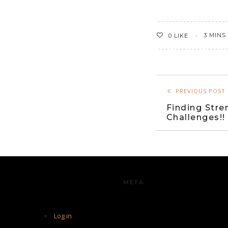
3 MINS
0
LIKE
PREVIOUS POST
Finding Stre
Challenges!!
META
Log in