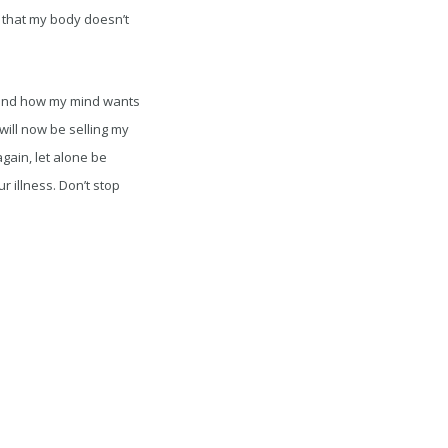
p that my body doesn’t
ls and how my mind wants
 will now be selling my
gain, let alone be
ur illness. Don’t stop