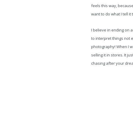
feels this way, because
want to do what I tell it
I believe in ending on 
to interpret things not 
photography! When I wa
selling it in stores. It 
chasing after your dre