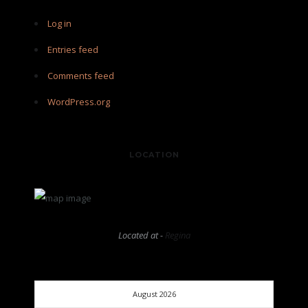
Log in
Entries feed
Comments feed
WordPress.org
LOCATION
Located at -
Regina
August 2026