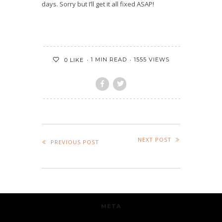
days. Sorry but I’ll get it all fixed ASAP!
1 MIN READ
1555 VIEWS
0
LIKE
NEXT POST
PREVIOUS POST
META