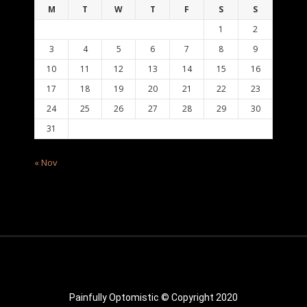
M
T
W
T
F
S
S
1
2
3
4
5
6
7
8
9
10
11
12
13
14
15
16
17
18
19
20
21
22
23
24
25
26
27
28
29
30
31
« Nov
Painfully Optomistic © Copyright 2020