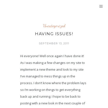
Uncategorized
HAVING ISSUES!
SEPTEMBER 13, 2011
Hi everyone! Well once again I have done it!
As I was making a few changes on my site to
implement a new theme and look to my site
I’ve managed to mess things up in the
process. I don’t know where the problem lays
so I’m working on things to get everything
back up and running. I hope to be back to
posting with a new look in the next couple of