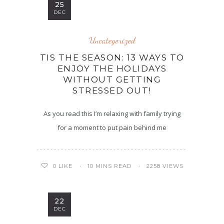
25
DEC
Uncategorized
TIS THE SEASON: 13 WAYS TO
ENJOY THE HOLIDAYS
WITHOUT GETTING
STRESSED OUT!
As you read this I’m relaxing with family trying
for a moment to put pain behind me
10 MINS READ
2258 VIEWS
0
LIKE
22
DEC