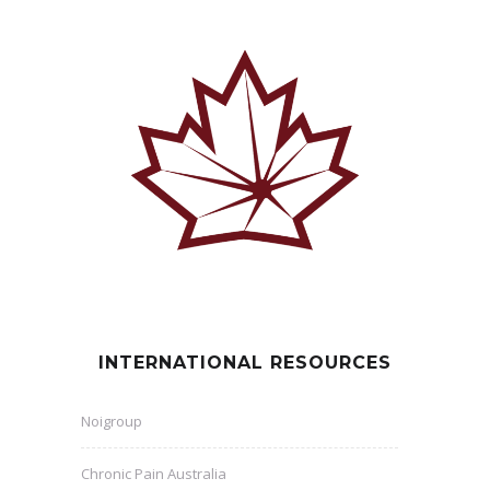
INTERNATIONAL RESOURCES
Noigroup
Chronic Pain Australia