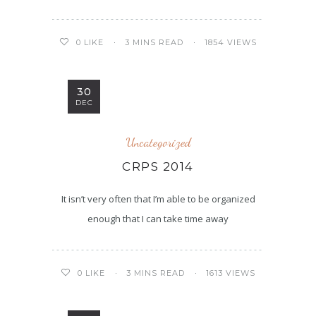
3 MINS READ
1854 VIEWS
0
LIKE
30
DEC
Uncategorized
CRPS 2014
It isn’t very often that I’m able to be organized
enough that I can take time away
3 MINS READ
1613 VIEWS
0
LIKE