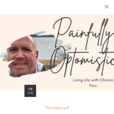
19
JAN
Uncategorized