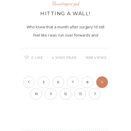
Uncategorized
HITTING A WALL!
Who knew that a month after surgery I’d still
feel like I was run over forwards and
4 MINS READ
1699 VIEWS
0
LIKE
5
6
7
8
9
10
11
12
13