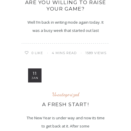
ARE YOU WILLING TO RAISE
YOUR GAME?
Well I’m back in writing mode again today. It
was a busy week that started out last
4 MINS READ
1589 VIEWS
0
LIKE
11
JAN
Uncategorized
A FRESH START!
The New Year is under way and now its time
to get back at it. After some