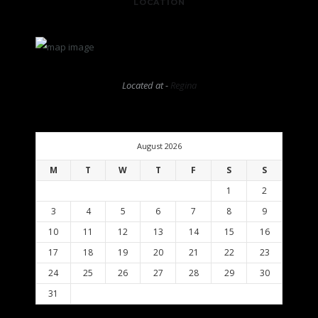
LOCATION
Located at -
Regina
August 2026
M
T
W
T
F
S
S
1
2
3
4
5
6
7
8
9
10
11
12
13
14
15
16
17
18
19
20
21
22
23
24
25
26
27
28
29
30
31