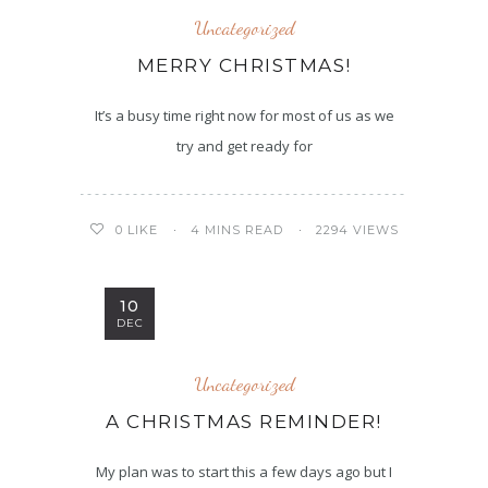
Uncategorized
MERRY CHRISTMAS!
It’s a busy time right now for most of us as we
try and get ready for
4 MINS READ
2294 VIEWS
0
LIKE
10
DEC
Uncategorized
A CHRISTMAS REMINDER!
My plan was to start this a few days ago but I