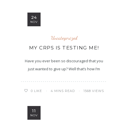
24
NOV
Uncategorized
MY CRPS IS TESTING ME!
Have you ever been so discouraged that you
just wanted to give up? Well that’s how I’m
4 MINS READ
1568 VIEWS
0
LIKE
11
NOV