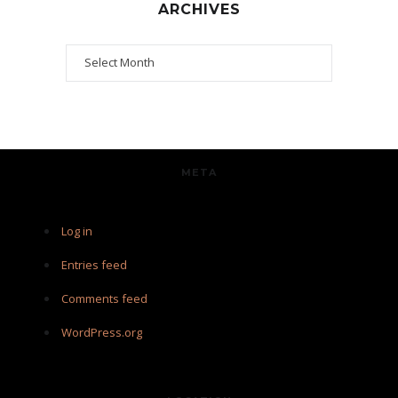
ARCHIVES
Archives
META
Log in
Entries feed
Comments feed
WordPress.org