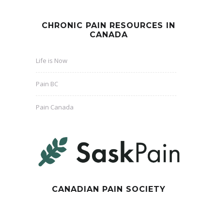
CHRONIC PAIN RESOURCES IN
CANADA
Life is Now
Pain BC
Pain Canada
CANADIAN PAIN SOCIETY