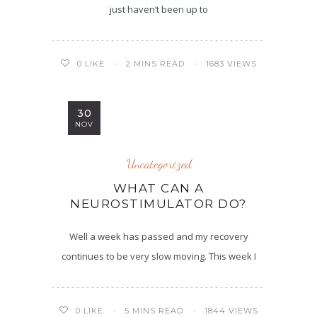
just haven’t been up to
2 MINS READ
1683 VIEWS
0
LIKE
30
NOV
Uncategorized
WHAT CAN A
NEUROSTIMULATOR DO?
Well a week has passed and my recovery
continues to be very slow moving. This week I
5 MINS READ
1844 VIEWS
0
LIKE