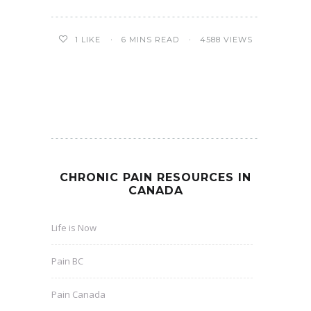
6 MINS READ
4588 VIEWS
1
LIKE
CHRONIC PAIN RESOURCES IN
CANADA
Life is Now
Pain BC
Pain Canada