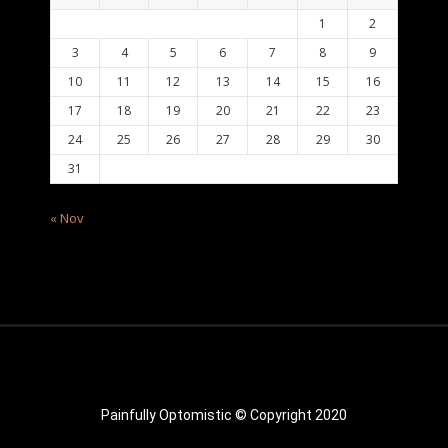
1
2
3
4
5
6
7
8
9
10
11
12
13
14
15
16
17
18
19
20
21
22
23
24
25
26
27
28
29
30
31
« Nov
Painfully Optomistic © Copyright 2020