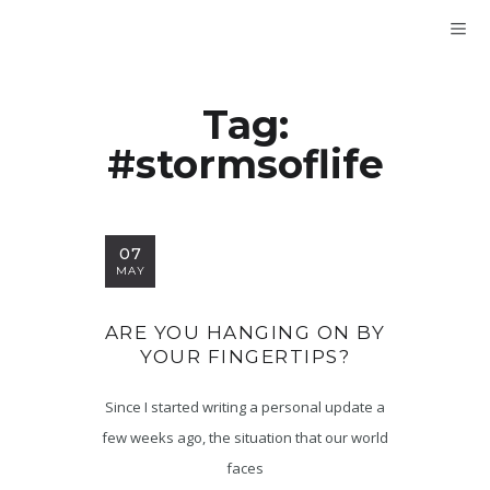
Tag:
#stormsoflife
07
MAY
ARE YOU HANGING ON BY
YOUR FINGERTIPS?
Since I started writing a personal update a
few weeks ago, the situation that our world
faces