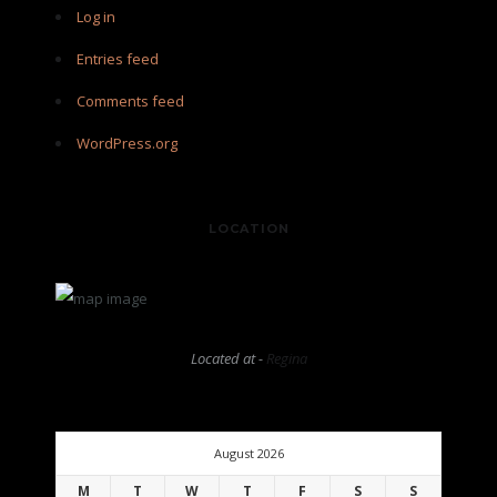
Log in
Entries feed
Comments feed
WordPress.org
LOCATION
Located at -
Regina
August 2026
M
T
W
T
F
S
S