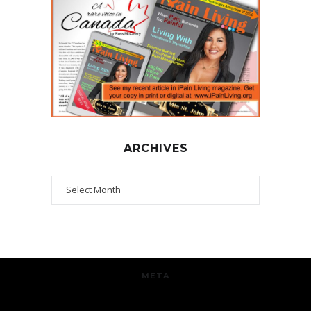
ARCHIVES
Archives
META