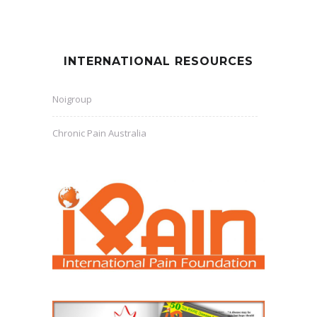
INTERNATIONAL RESOURCES
Noigroup
Chronic Pain Australia