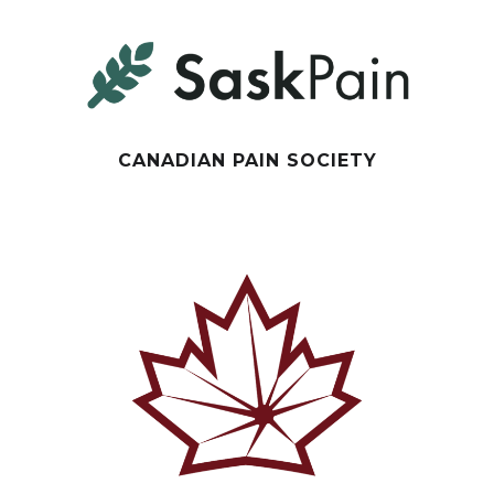
CANADIAN PAIN SOCIETY