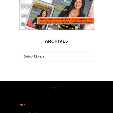
ARCHIVES
Archives
META
Log in