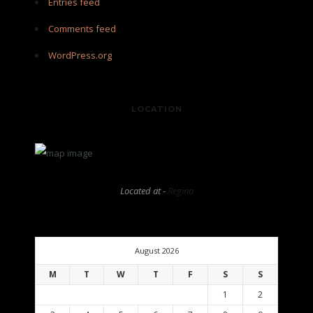
Entries feed
Comments feed
WordPress.org
LOCATION
Located at -
Regina
August 2026
M
T
W
T
F
S
S
1
2