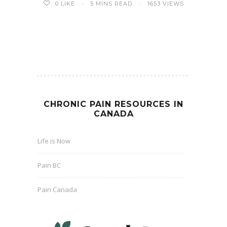
5 MINS READ
1653 VIEWS
0
LIKE
CHRONIC PAIN RESOURCES IN
CANADA
Life is Now
Pain BC
Pain Canada