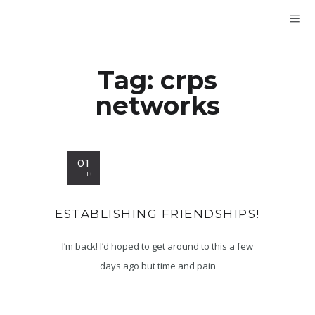
Tag:
crps
networks
01
FEB
ESTABLISHING FRIENDSHIPS!
I’m back! I’d hoped to get around to this a few
days ago but time and pain