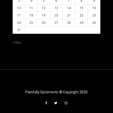
3
4
5
6
7
8
9
10
11
12
13
14
15
16
17
18
19
20
21
22
23
24
25
26
27
28
29
30
31
« Nov
Painfully Optomistic © Copyright 2020