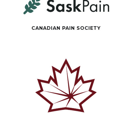
CANADIAN PAIN SOCIETY