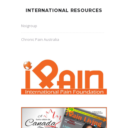
INTERNATIONAL RESOURCES
Noigroup
Chronic Pain Australia