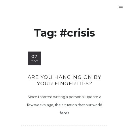
Tag:
#crisis
07
MAY
ARE YOU HANGING ON BY
YOUR FINGERTIPS?
Since I started writing a personal update a
few weeks ago, the situation that our world
faces