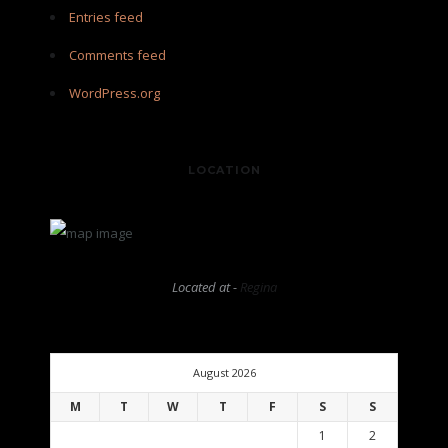
Entries feed
Comments feed
WordPress.org
LOCATION
Located at -
Regina
August 2026
M
T
W
T
F
S
S
1
2