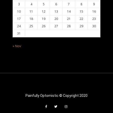
3
4
5
6
7
8
9
10
11
12
13
14
15
16
17
18
19
20
21
22
23
24
25
26
27
28
29
30
31
« Nov
Painfully Optomistic © Copyright 2020