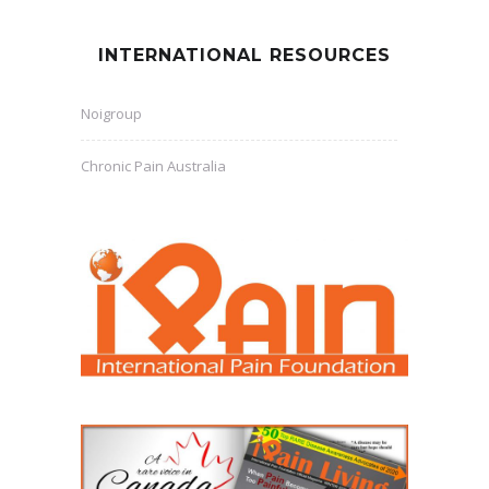
INTERNATIONAL RESOURCES
Noigroup
Chronic Pain Australia