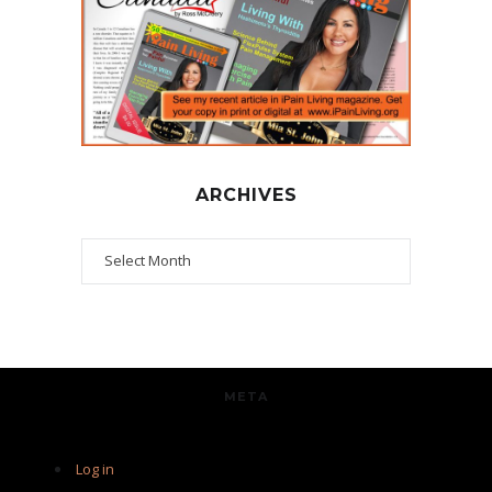
ARCHIVES
Archives
META
Log in