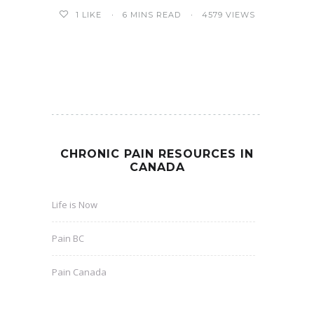
6 MINS READ
4579 VIEWS
1
LIKE
CHRONIC PAIN RESOURCES IN
CANADA
Life is Now
Pain BC
Pain Canada