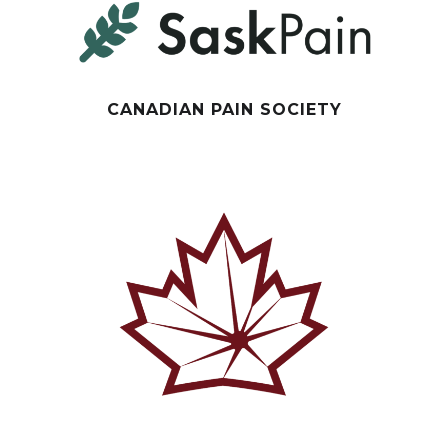
CANADIAN PAIN SOCIETY