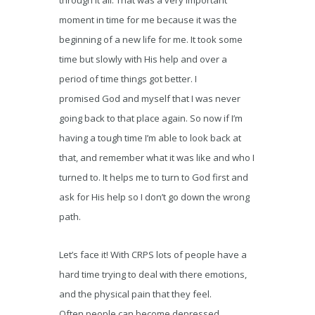
through it all. That was a very important
moment in time for me because it was the
beginning of a new life for me. It took some
time but slowly with His help and over a
period of time things got better. I
promised God and myself that I was never
going back to that place again. So now if I’m
having a tough time I’m able to look back at
that, and remember what it was like and who I
turned to. It helps me to turn to God first and
ask for His help so I don’t go down the wrong
path.
Let’s face it! With CRPS lots of people have a
hard time trying to deal with there emotions,
and the physical pain that they feel.
Often people can become depressed