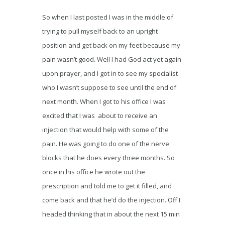
So when I last posted I was in the middle of
trying to pull myself back to an upright
position and get back on my feet because my
pain wasn’t good. Well I had God act yet again
upon prayer, and I got in to see my specialist
who I wasn’t suppose to see until the end of
next month. When I got to his office I was
excited that I was about to receive an
injection that would help with some of the
pain. He was going to do one of the nerve
blocks that he does every three months. So
once in his office he wrote out the
prescription and told me to get it filled, and
come back and that he’d do the injection. Off I
headed thinking that in about the next 15 min