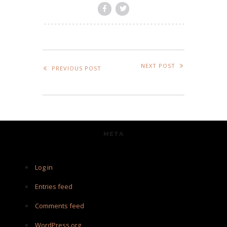
NEXT POST
PREVIOUS POST
META
Log in
Entries feed
Comments feed
WordPress.org