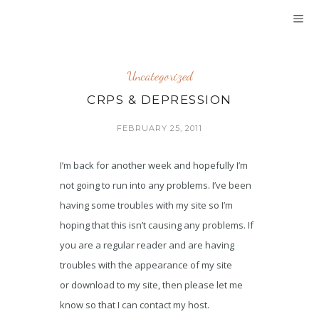
Uncategorized
CRPS & DEPRESSION
FEBRUARY 25, 2011
I’m back for another week and hopefully I’m
not going to run into any problems. I’ve been
having some troubles with my site so I’m
hoping that this isn’t causing any problems. If
you are a regular reader and are having
troubles with the appearance of my site
or download to my site, then please let me
know so that I can contact my host.