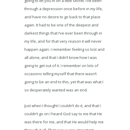
going to let you in on a little secret. I’ve been
through a depression once before in my life,
and have no desire to go back to that place
again. It had to be one of the deepest and
darkest things that I’ve ever been through in
my life, and for that very reason it will never
happen again. I remember feeling so lost and
all alone, and that I didn’t know how I was
going to get out of it. I remember on lots of
occasions telling myself that there wasn’t
going to be an end to this, yet that was what I
so desperately wanted was an end.
Just when I thought I couldn’t do it, and that I
couldn’t go on I heard God say to me that He
was there for me, and that He would help me