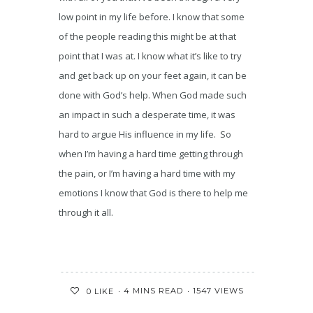
low point in my life before. I know that some
of the people reading this might be at that
point that I was at. I know what it’s like to try
and get back up on your feet again, it can be
done with God’s help. When God made such
an impact in such a desperate time, it was
hard to argue His influence in my life. So
when I’m having a hard time getting through
the pain, or I’m having a hard time with my
emotions I know that God is there to help me
through it all.
4 MINS READ
1547 VIEWS
0
LIKE