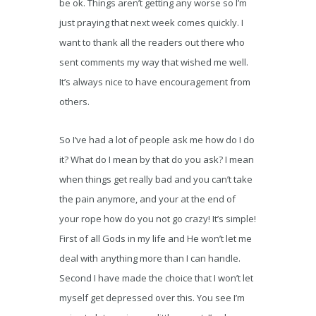
be ok. Things aren’t getting any worse so I’m
just praying that next week comes quickly. I
want to thank all the readers out there who
sent comments my way that wished me well.
It’s always nice to have encouragement from
others.
So I’ve had a lot of people ask me how do I do
it? What do I mean by that do you ask? I mean
when things get really bad and you can’t take
the pain anymore, and your at the end of
your rope how do you not go crazy! It’s simple!
First of all Gods in my life and He won’t let me
deal with anything more than I can handle.
Second I have made the choice that I won’t let
myself get depressed over this. You see I’m