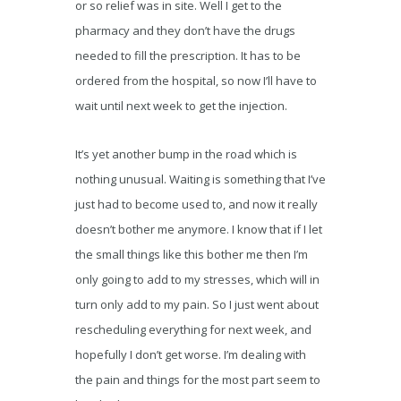
or so relief was in site. Well I get to the
pharmacy and they don’t have the drugs
needed to fill the prescription. It has to be
ordered from the hospital, so now I’ll have to
wait until next week to get the injection.
It’s yet another bump in the road which is
nothing unusual. Waiting is something that I’ve
just had to become used to, and now it really
doesn’t bother me anymore. I know that if I let
the small things like this bother me then I’m
only going to add to my stresses, which will in
turn only add to my pain. So I just went about
rescheduling everything for next week, and
hopefully I don’t get worse. I’m dealing with
the pain and things for the most part seem to