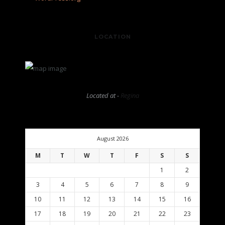
LOCATION
Located at -
Regina
August 2026
M
T
W
T
F
S
S
1
2
3
4
5
6
7
8
9
10
11
12
13
14
15
16
17
18
19
20
21
22
23