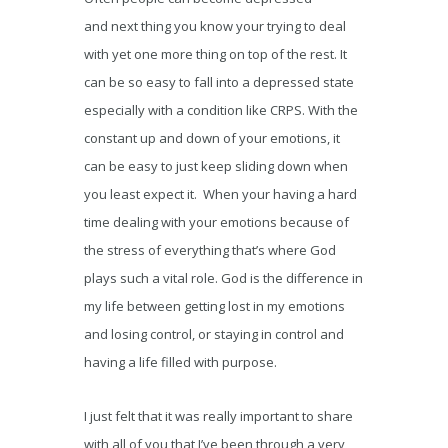
and next thing you know your trying to deal
with yet one more thing on top of the rest. It
can be so easy to fall into a depressed state
especially with a condition like CRPS. With the
constant up and down of your emotions, it
can be easy to just keep sliding down when
you least expect it. When your having a hard
time dealing with your emotions because of
the stress of everything that’s where God
plays such a vital role. God is the difference in
my life between getting lost in my emotions
and losing control, or staying in control and
having a life filled with purpose.
I just felt that it was really important to share
with all of you that I’ve been through a very