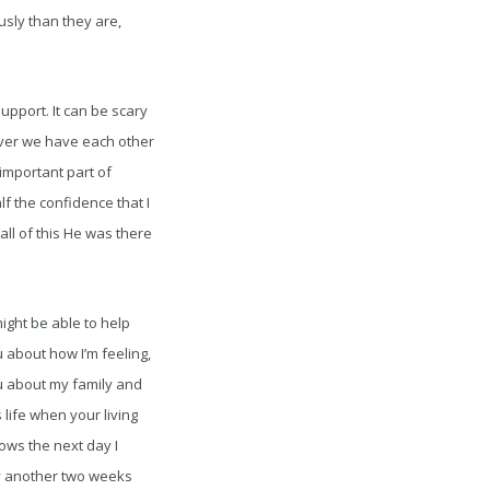
sly than they are,
upport. It can be scary
ever we have each other
 important part of
f the confidence that I
all of this He was there
ight be able to help
 about how I’m feeling,
ou about my family and
 life when your living
ows the next day I
nly another two weeks