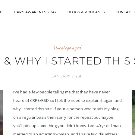
UT
CRPS AWARENESS DAY
BLOGS & PODCASTS
CONTACT
Uncategorized
 & WHY I STARTED THIS 
JANUARY 7, 2011
I’ve had a few people telling me that they have never
heard of CRPS/RSD so I felt the need to explain it again and
why I started this site. If your a person who reads my blog
on a regular basis then sorry for the repeat but maybe
you’ll pick up something you didn’t know. I am 40 yr old man
married to an amazing woman, and I have two daughters