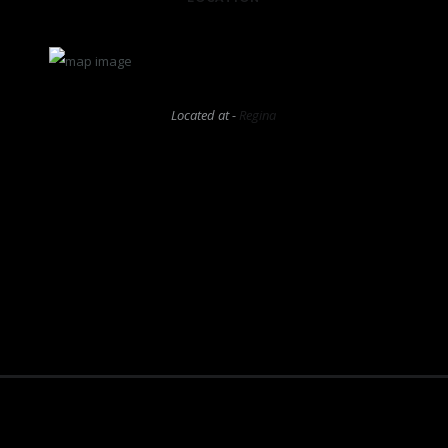
Located at -
Regina