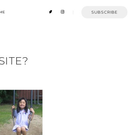
SUBSCRIBE
 ME
SITE?