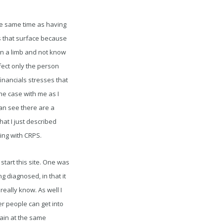
the same time as having
es that surface because
 in a limb and not know
ffect only the person
financials stresses that
he case with me as I
an see there are a
hat I just described
ing with CRPS.
start this site. One was
g diagnosed, in that it
eally know. As well I
r people can get into
pain at the same