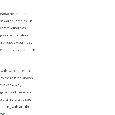
d headaches that are
rst word “Complex”. It
o start without as
ges in temperature,
asms, muscle weakness,
e, and every person in
e with, which presents
oday there is no known
eally know why.
e. As well there is a
e brain starts to see
 dealing with are three
rse.