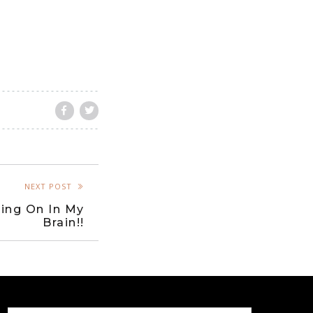
NEXT POST
ing On In My
Brain!!