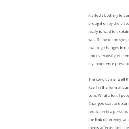
it affects both my left 
brought on by the diseas
really is hard to expla
well. Some of the symp
swelling, changes in na
and even disfigurement
my experience presents t
The condition is itself
itself in the form of b
cure. What a lot of peo
Changes start to occur i
reduction in a persons b
the limb differently, an
things affected limb, n