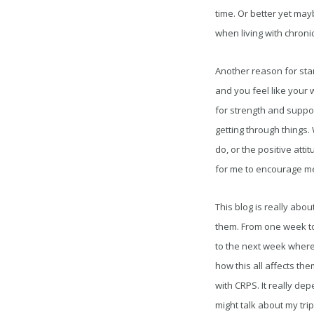
time. Or better yet may
when living with chronic
Another reason for star
and you feel like your
for strength and suppor
getting through things.
do, or the positive att
for me to encourage me
This blog is really abo
them. From one week to 
to the next week where 
how this all affects the
with CRPS. It really de
might talk about my tri