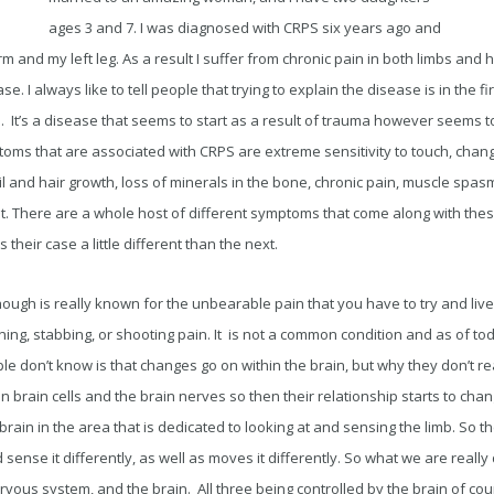
ages 3 and 7. I was diagnosed with CRPS six years ago and
arm and my left leg. As a result I suffer from chronic pain in both limbs an
e. I always like to tell people that trying to explain the disease is in the fi
in. It’s a disease that seems to start as a result of trauma however seems t
toms that are associated with CRPS are extreme sensitivity to touch, chan
il and hair growth, loss of minerals in the bone, chronic pain, muscle sp
. There are a whole host of different symptoms that come along with thes
heir case a little different than the next.
 though is really known for the unbearable pain that you have to try and liv
urning, stabbing, or shooting pain. It is not a common condition and as of t
ple don’t know is that changes go on within the brain, but why they don’t r
n brain cells and the brain nerves so then their relationship starts to chang
rain in the area that is dedicated to looking at and sensing the limb. So th
d sense it differently, as well as moves it differently. So what we are really
ervous system, and the brain. All three being controlled by the brain of cou