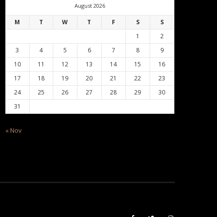
August 2026
M
T
W
T
F
S
S
1
2
3
4
5
6
7
8
9
10
11
12
13
14
15
16
17
18
19
20
21
22
23
24
25
26
27
28
29
30
31
« Nov