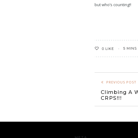
but who’s counting!!
5 MINS
0
LIKE
PREVIOUS POST
Climbing A W
CRPS!!!
META