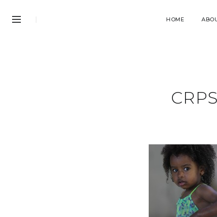
HOME
ABO
CRPS