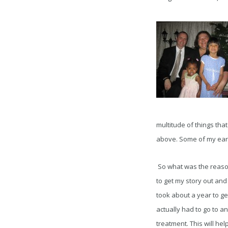
multitude of things that
above. Some of my earli
So what was the reason t
to get my story out and
took about a year to ge
actually had to go to a
treatment. This will he