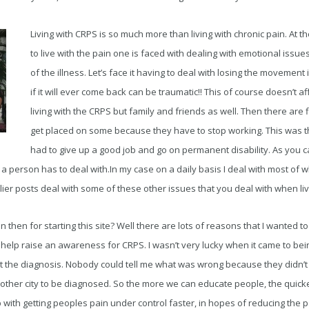
Living with CRPS is so much more than living with chronic pain. At 
to live with the pain one is faced with dealing with emotional issu
of the illness. Let’s face it having to deal with losing the movement
if it will ever come back can be traumatic!! This of course doesn’t a
living with the CRPS but family and friends as well. Then there are 
get placed on some because they have to stop working. This was t
had to give up a good job and go on permanent disability. As you c
 a person has to deal with.In my case on a daily basis I deal with most of w
er posts deal with some of these other issues that you deal with when liv
hen for starting this site? Well there are lots of reasons that I wanted to 
 help raise an awareness for CRPS. I wasn’t very lucky when it came to bein
t the diagnosis. Nobody could tell me what was wrong because they didn’t r
nother city to be diagnosed. So the more we can educate people, the quicke
lp with getting peoples pain under control faster, in hopes of reducing the 