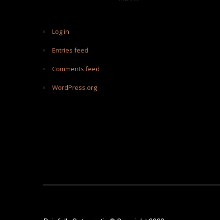
Log in
Entries feed
Comments feed
WordPress.org