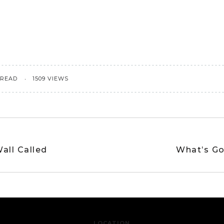
 READ
1509 VIEWS
all Called
What’s Go
LOCATION