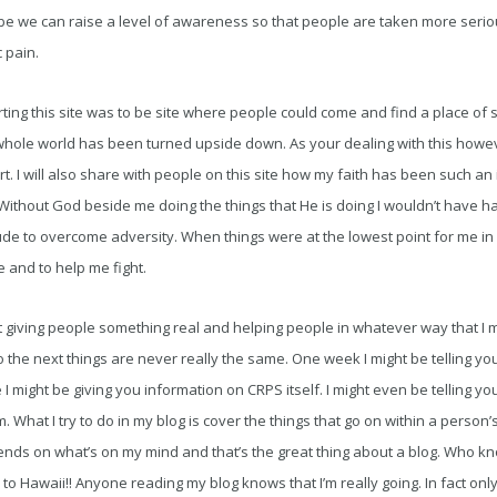
be we can raise a level of awareness so that people are taken more seriou
 pain.
ting this site was to be site where people could come and find a place of s
 whole world has been turned upside down. As your dealing with this how
t. I will also share with people on this site how my faith has been such an
 Without God beside me doing the things that He is doing I wouldn’t have hal
itude to overcome adversity. When things were at the lowest point for me in 
 and to help me fight.
ut giving people something real and helping people in whatever way that I m
the next things are never really the same. One week I might be telling you
I might be giving you information on CRPS itself. I might even be telling y
m. What I try to do in my blog is cover the things that go on within a person’s
pends on what’s on my mind and that’s the great thing about a blog. Who kn
p to Hawaii!! Anyone reading my blog knows that I’m really going. In fact o