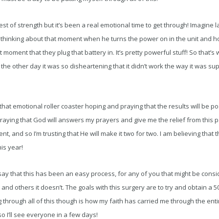
est of strength but it’s been a real emotional time to get through! Imagine l
thinking about that moment when he turns the power on in the unit and h
t moment that they plug that battery in. It’s pretty powerful stuff! So that’
the other day it was so disheartening that it didn’t work the way it was su
hat emotional roller coaster hoping and praying that the results will be pos
e praying that God will answers my prayers and give me the relief from this 
t, and so I’m trusting that He will make it two for two. I am believing that th
is year!
 say that this has been an easy process, for any of you that might be conside
nd others it doesn’t. The goals with this surgery are to try and obtain a 
 through all of this though is how my faith has carried me through the entir
o I’ll see everyone in a few days!