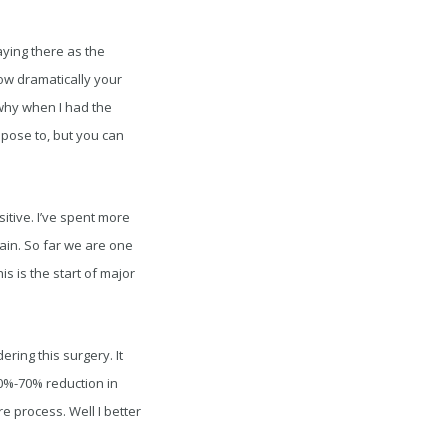
aying there as the
ow dramatically your
s why when I had the
ppose to, but you can
itive. I’ve spent more
pain. So far we are one
is is the start of major
ring this surgery. It
50%-70% reduction in
e process. Well I better