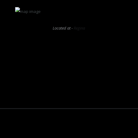
Located at -
Regina