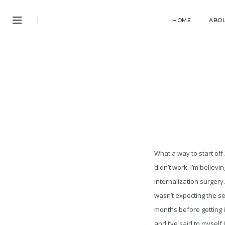
HOME
ABO
What a way to start off
didn’t work. I’m believi
internalization surgery.
wasn’t expecting the se
months before getting i
and I’ve said to myself 