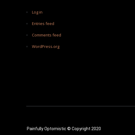
Log in
Entries feed
Comments feed
WordPress.org
Painfully Optomistic © Copyright 2020