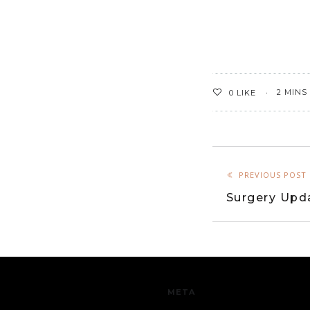
2 MINS
0
LIKE
PREVIOUS POST
Surgery Upd
META