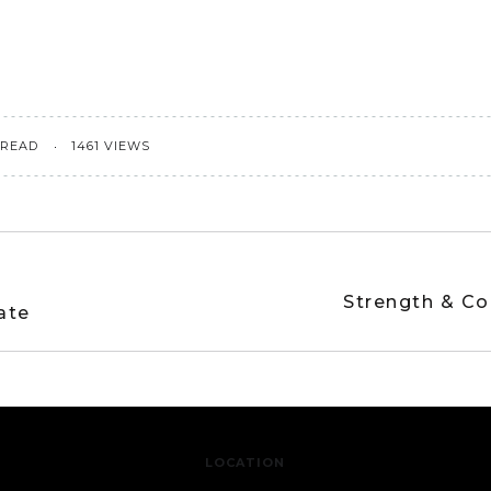
 READ
1461 VIEWS
Strength & Co
ate
LOCATION