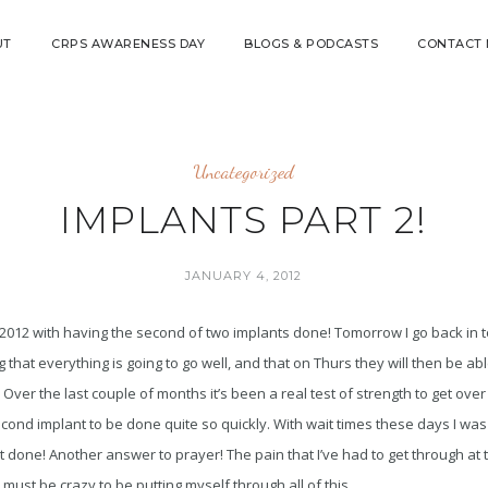
UT
CRPS AWARENESS DAY
BLOGS & PODCASTS
CONTACT
Uncategorized
IMPLANTS PART 2!
JANUARY 4, 2012
 2012 with having the second of two implants done! Tomorrow I go back in to
ng that everything is going to go well, and that on Thurs they will then be ab
 Over the last couple of months it’s been a real test of strength to get over 
cond implant to be done quite so quickly. With wait times these days I was
t done! Another answer to prayer! The pain that I’ve had to get through at
I must be crazy to be putting myself through all of this.