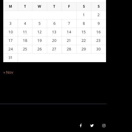
M
T
W
T
F
S
S
1
2
3
4
5
6
7
8
9
10
11
12
13
14
15
16
17
18
19
20
21
22
23
24
25
26
27
28
29
30
31
« Nov