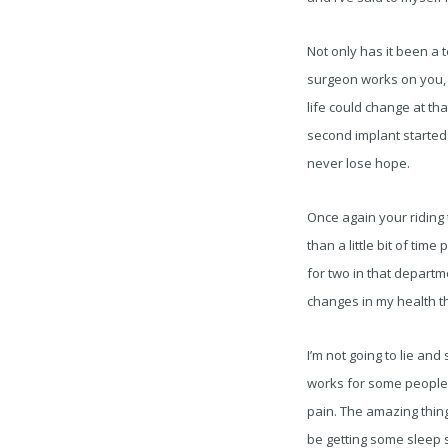
Not only has it been a t
surgeon works on you, 
life could change at tha
second implant started 
never lose hope.
Once again your riding t
than a little bit of tim
for two in that departmen
changes in my health th
I’m not going to lie and
works for some people a
pain. The amazing thing
be getting some sleep s