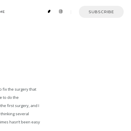
SUBSCRIBE
 ME
 fix the surgery that
le to do the
the first surgery, and I
 thinking several
 times hasn’t been easy