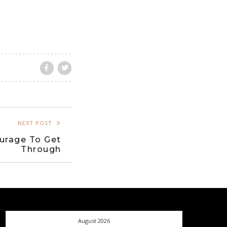
NEXT POST
urage To Get
Through
August 2026