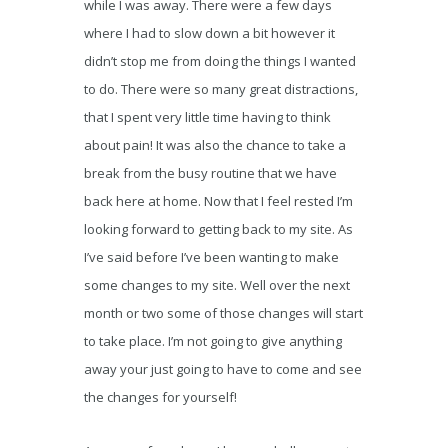
while I was away. There were a few days
where I had to slow down a bit however it
didn’t stop me from doing the things I wanted
to do. There were so many great distractions,
that I spent very little time having to think
about pain! It was also the chance to take a
break from the busy routine that we have
back here at home. Now that I feel rested I’m
looking forward to getting back to my site. As
I’ve said before I’ve been wanting to make
some changes to my site. Well over the next
month or two some of those changes will start
to take place. I’m not going to give anything
away your just going to have to come and see
the changes for yourself!