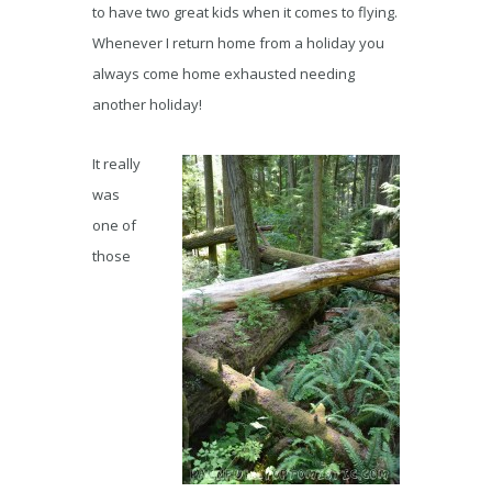
to have two great kids when it comes to flying.
Whenever I return home from a holiday you
always come home exhausted needing
another holiday!
It really
was
one of
those