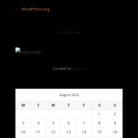
WordPress.org
LOCATION
Located at -
Regina
August 2026
M
T
W
T
F
S
S
1
2
3
4
5
6
7
8
9
10
11
12
13
14
15
16