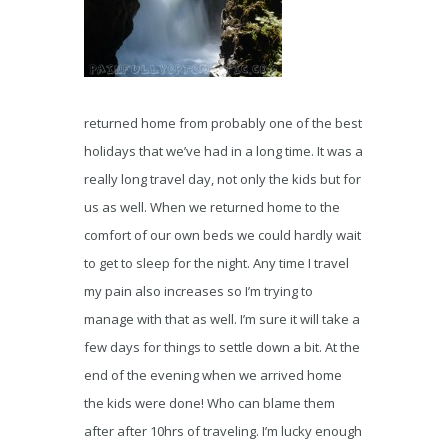
returned home from probably one of the best
holidays that we’ve had in a long time. It was a
really long travel day, not only the kids but for
us as well. When we returned home to the
comfort of our own beds we could hardly wait
to get to sleep for the night. Any time I travel
my pain also increases so I’m trying to
manage with that as well. I’m sure it will take a
few days for things to settle down a bit. At the
end of the evening when we arrived home
the kids were done! Who can blame them
after after 10hrs of traveling. I’m lucky enough