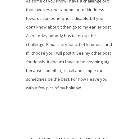
As some of you know I have a challenge out
that involves one random act of kindness
towards someone who is disabled. If you
don’t know about it then go to my earlier post.
As of today nobody has taken up the
challenge. E-mail me your act of kindness and
if I choose you I will post it. See my other post
for details. It doesn’t have to be anything big
because something small and simple can
sometimes be the best. For now I leave you
with a few pics of my holiday!