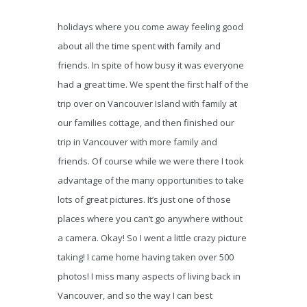
holidays where you come away feeling good
about all the time spent with family and
friends. In spite of how busy it was everyone
had a great time. We spent the first half of the
trip over on Vancouver Island with family at
our families cottage, and then finished our
trip in Vancouver with more family and
friends. Of course while we were there I took
advantage of the many opportunities to take
lots of great pictures. It’s just one of those
places where you can’t go anywhere without
a camera. Okay! So I went a little crazy picture
taking! I came home having taken over 500
photos! I miss many aspects of living back in
Vancouver, and so the way I can best