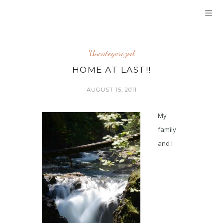
Uncategorized
HOME AT LAST!!
AUGUST 15, 2011
My
family
and I