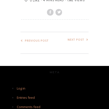
4 MINS READ
1382 VIEWS
0
LIKE
NEXT POST
PREVIOUS POST
META
Log in
Entries feed
Comments feed