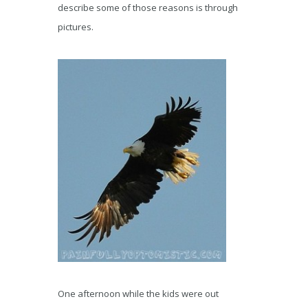
describe some of those reasons is through
pictures.
One afternoon while the kids were out