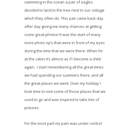
swimming in the ocean a pair of eagles
decided to land in the tree next to our cottage
which they often do. This pair came back day
after day giving me many chances at getting
some great photos! It was the start of many
more photo op’s that were in front of my eyes
during the time that we were there. When I’m
at the cabin it’s almost as if I become a child
again. I start remembering all the great times
we had spending our summers there, and all
the great places we went. Over my holiday I
took time to visit some of those places that we
used to go and was inspired to take lots of
pictures.
For the most part my pain was under control