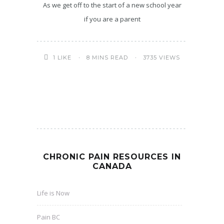
As we get off to the start of a new school year
if you are a parent
8 MINS READ
3735 VIEWS
1
LIKE
CHRONIC PAIN RESOURCES IN
CANADA
Life is Now
Pain BC