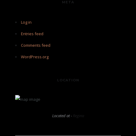
META
Log in
Entries feed
Comments feed
WordPress.org
LOCATION
Located at -
Regina