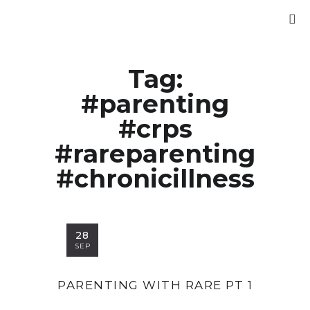
Tag:
#parenting
#crps
#rareparenting
#chronicillness
28
SEP
PARENTING WITH RARE PT 1