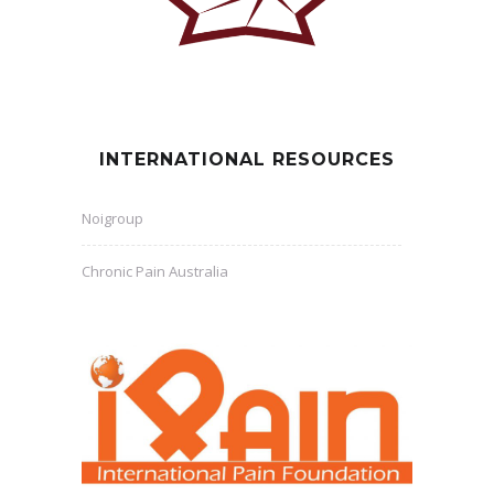
INTERNATIONAL RESOURCES
Noigroup
Chronic Pain Australia