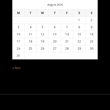
August 2026
M
T
W
T
F
S
S
1
2
3
4
5
6
7
8
9
10
11
12
13
14
15
16
17
18
19
20
21
22
23
24
25
26
27
28
29
30
31
« Nov