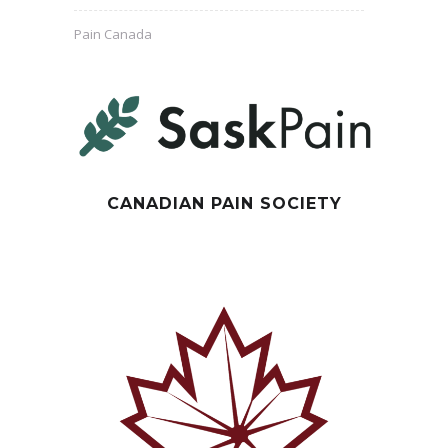
Pain Canada
CANADIAN PAIN SOCIETY