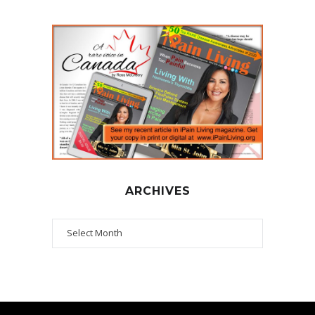
ARCHIVES
Archives