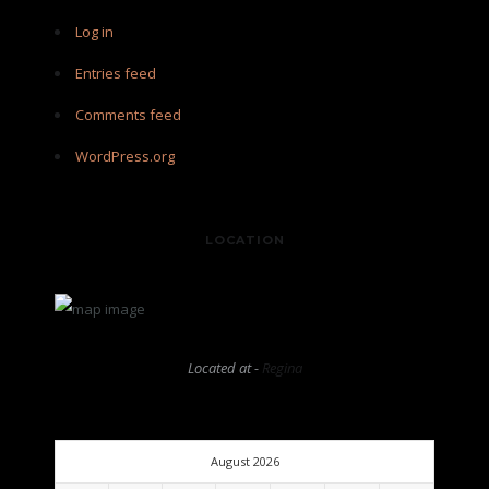
Log in
Entries feed
Comments feed
WordPress.org
LOCATION
Located at -
Regina
August 2026