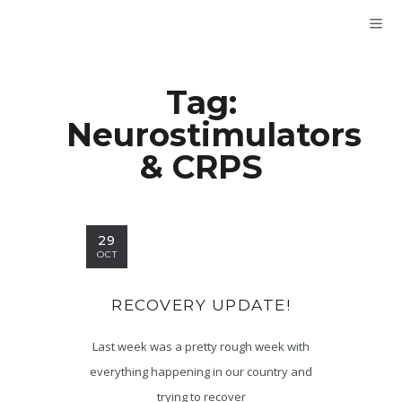
Tag:
Neurostimulators
& CRPS
29
OCT
RECOVERY UPDATE!
Last week was a pretty rough week with
everything happening in our country and
trying to recover