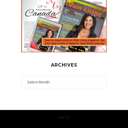
ARCHIVES
Archives
META