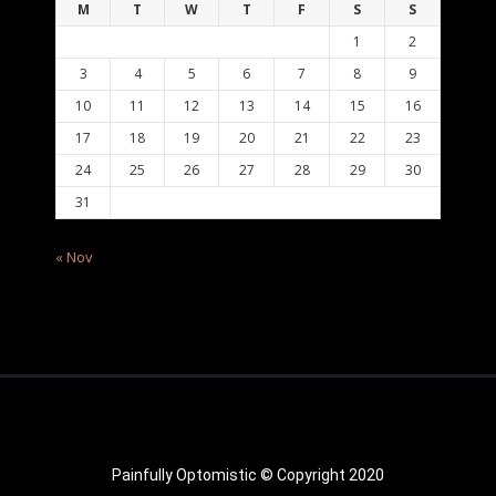
M
T
W
T
F
S
S
1
2
3
4
5
6
7
8
9
10
11
12
13
14
15
16
17
18
19
20
21
22
23
24
25
26
27
28
29
30
31
« Nov
Painfully Optomistic © Copyright 2020