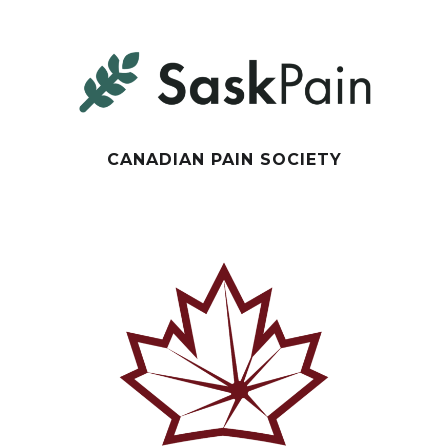
CANADIAN PAIN SOCIETY