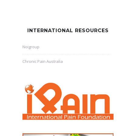
INTERNATIONAL RESOURCES
Noigroup
Chronic Pain Australia