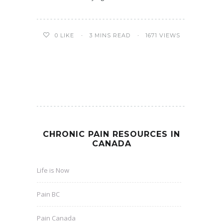
3 MINS READ
1671 VIEWS
0
LIKE
CHRONIC PAIN RESOURCES IN
CANADA
Life is Now
Pain BC
Pain Canada