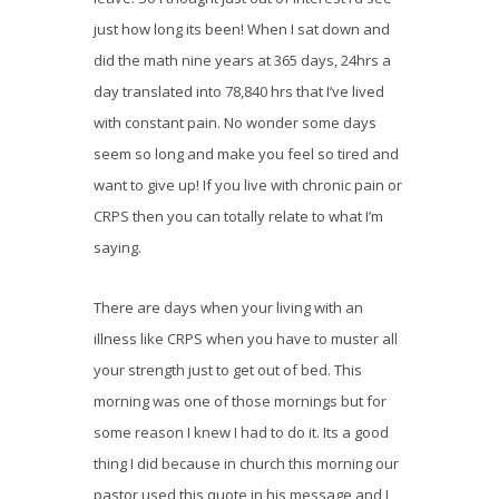
just how long its been! When I sat down and
did the math nine years at 365 days, 24hrs a
day translated into 78,840 hrs that I’ve lived
with constant pain. No wonder some days
seem so long and make you feel so tired and
want to give up! If you live with chronic pain or
CRPS then you can totally relate to what I’m
saying.
There are days when your living with an
illness like CRPS when you have to muster all
your strength just to get out of bed. This
morning was one of those mornings but for
some reason I knew I had to do it. Its a good
thing I did because in church this morning our
pastor used this quote in his message and I