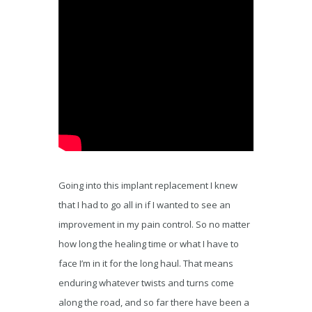
Going into this implant replacement I knew
that I had to go all in if I wanted to see an
improvement in my pain control. So no matter
how long the healing time or what I have to
face I’m in it for the long haul. That means
enduring whatever twists and turns come
along the road, and so far there have been a