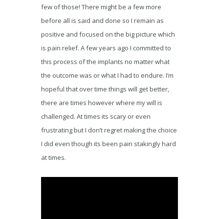
few of those! There might be a few more
before all is said and done so I remain as
positive and focused on the big picture which
is pain relief. A few years ago I committed to
this process of the implants no matter what
the outcome was or what I had to endure. I’m
hopeful that over time things will get better,
there are times however where my will is
challenged. At times its scary or even
frustrating but I don’t regret making the choice
I did even though its been pain stakingly hard
at times.