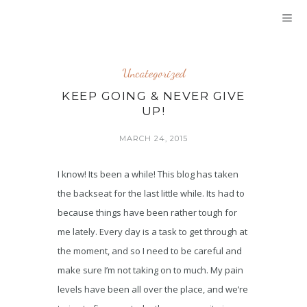
Uncategorized
KEEP GOING & NEVER GIVE
UP!
MARCH 24, 2015
I know! Its been a while! This blog has taken
the backseat for the last little while. Its had to
because things have been rather tough for
me lately. Every day is a task to get through at
the moment, and so I need to be careful and
make sure I’m not taking on to much. My pain
levels have been all over the place, and we’re