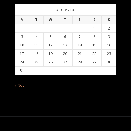
August 2026
M
T
W
T
F
S
S
1
2
3
4
5
6
7
8
9
10
11
12
13
14
15
16
17
18
19
20
21
22
23
24
25
26
27
28
29
30
31
« Nov