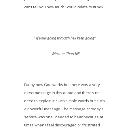
can’t tell you how much I could relate to itLook.
” If your going through hell keep going”
–
Winston Churchill
Funny how God works but there was a very
direct message in this quote and there’s no
need to explain it! Such simple words but such
a powerful message. The message at today’s
service was one I needed to hear because at
times when I feel discouraged or frustrated