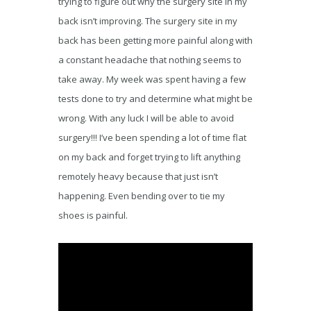
trying to figure out why the surgery site in my
back isn’t improving. The surgery site in my
back has been getting more painful along with
a constant headache that nothing seems to
take away. My week was spent having a few
tests done to try and determine what might be
wrong. With any luck I will be able to avoid
surgery!!! I’ve been spending a lot of time flat
on my back and forget trying to lift anything
remotely heavy because that just isn’t
happening. Even bending over to tie my
shoes is painful.