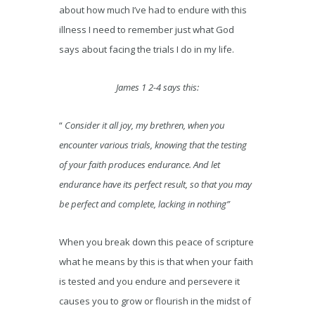
about how much I’ve had to endure with this
illness I need to remember just what God
says about facing the trials I do in my life.
James 1 2-4 says this:
“
Consider it all joy, my brethren, when you
encounter various trials, knowing that the testing
of your faith produces endurance. And let
endurance have its perfect result, so that you may
be perfect and complete, lacking in nothing”
When you break down this peace of scripture
what he means by this is that when your faith
is tested and you endure and persevere it
causes you to grow or flourish in the midst of