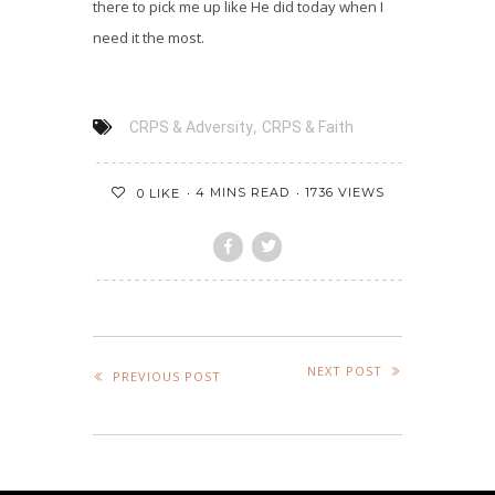
there to pick me up like He did today when I
need it the most.
,
CRPS & Adversity
CRPS & Faith
4 MINS READ
1736 VIEWS
0
LIKE
NEXT POST
PREVIOUS POST