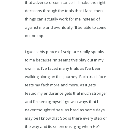
that adverse circumstance. If I make the right
decisions through the trials that I face, then
things can actually work for me instead of
against me and eventually I’ll be able to come
out on top.
I guess this peace of scripture really speaks
to me because I’m seeing this play out in my
own life. I’ve faced many trials as I’ve been
walking along on this journey. Each trial I face
tests my faith more and more. As it gets
tested my endurance gets that much stronger
and I’m seeing myself grow in ways that I
never thought I’d see. As hard as some days
may be I know that God is there every step of
the way and its so encouraging when He’s