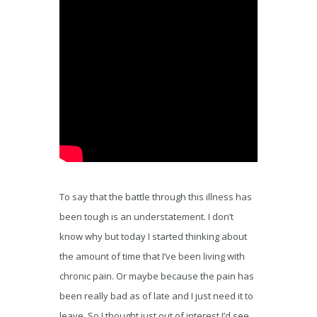
To say that the battle through this illness has
been tough is an understatement. I don’t
know why but today I started thinking about
the amount of time that I’ve been living with
chronic pain. Or maybe because the pain has
been really bad as of late and I just need it to
leave. So I thought just out of interest I’d see