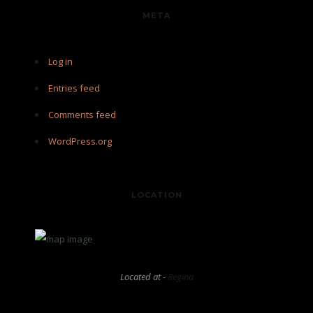
META
Log in
Entries feed
Comments feed
WordPress.org
LOCATION
Located at -
Regina