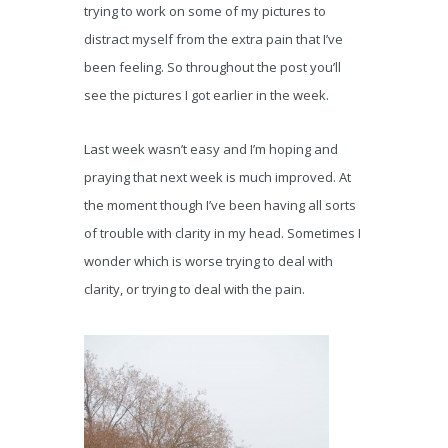
trying to work on some of my pictures to
distract myself from the extra pain that I’ve
been feeling. So throughout the post you’ll
see the pictures I got earlier in the week.
Last week wasn’t easy and I’m hoping and
praying that next week is much improved. At
the moment though I’ve been having all sorts
of trouble with clarity in my head. Sometimes I
wonder which is worse trying to deal with
clarity, or trying to deal with the pain.