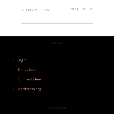
NEXT POST
PREVIOUS POST
META
Log in
Entries feed
Comments feed
WordPress.org
LOCATION