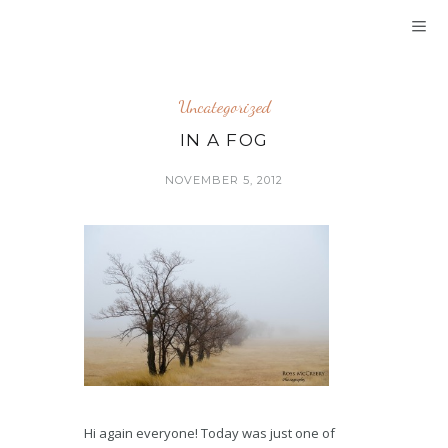
Uncategorized
IN A FOG
NOVEMBER 5, 2012
Hi again everyone! Today was just one of