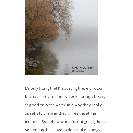
It’s only fitting that I’m posting these photos
because they are ones I took during a heavy
fog earlier in the week. In a way they really
speaks to the way that I’m feeling at the
moment! Somehow when I’m out getting lost in
something that I love to do it makes things a