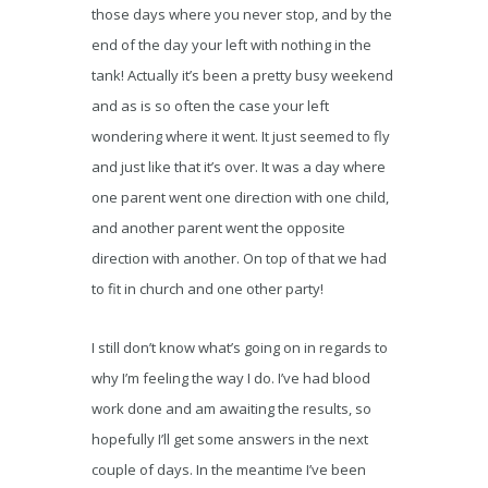
those days where you never stop, and by the
end of the day your left with nothing in the
tank! Actually it’s been a pretty busy weekend
and as is so often the case your left
wondering where it went. It just seemed to fly
and just like that it’s over. It was a day where
one parent went one direction with one child,
and another parent went the opposite
direction with another. On top of that we had
to fit in church and one other party!
I still don’t know what’s going on in regards to
why I’m feeling the way I do. I’ve had blood
work done and am awaiting the results, so
hopefully I’ll get some answers in the next
couple of days. In the meantime I’ve been