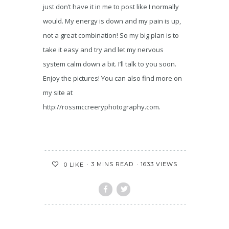
just don’t have it in me to post like I normally
would. My energy is down and my pain is up,
not a great combination! So my big plan is to
take it easy and try and let my nervous
system calm down a bit. I’ll talk to you soon.
Enjoy the pictures! You can also find more on
my site at
http://rossmccreeryphotography.com.
3 MINS READ
1633 VIEWS
0
LIKE