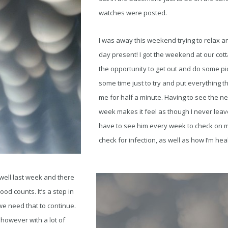
watches were posted.
I was away this weekend trying to relax a
day present! I got the weekend at our cott
the opportunity to get out and do some pic
some time just to try and put everything t
me for half a minute. Having to see the 
week makes it feel as though I never leave 
have to see him every week to check on my
check for infection, as well as how I’m hea
well last week and there
od counts. It’s a step in
 we need that to continue.
however with a lot of