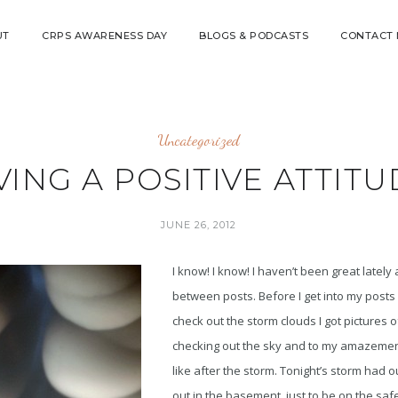
UT
CRPS AWARENESS DAY
BLOGS & PODCASTS
CONTACT
Uncategorized
ING A POSITIVE ATTITU
JUNE 26, 2012
I know! I know! I haven’t been great lately 
between posts. Before I get into my posts 
check out the storm clouds I got pictures o
checking out the sky and to my amazement
like after the storm. Tonight’s storm had o
out in the basement just to be on the saf