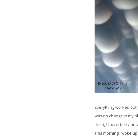
Everything worked out 
was no change in my blo
the right direction and
This morning I woke up 