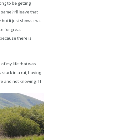
ing to be getting
same? I’ll leave that
 but it just shows that
ce for great
because there is
of my life that was
s stuck in a rut, having
ve and not knowing if I