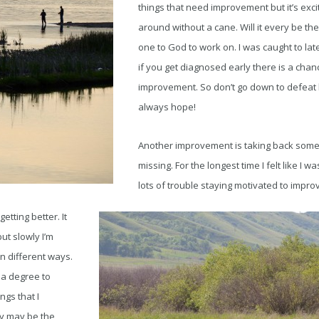
things that need improvement but it’s excit
around without a cane. Will it every be the 
one to God to work on. I was caught to late
if you get diagnosed early there is a chan
improvement. So don’t go down to defeat 
always hope!
Another improvement is taking back some 
missing. For the longest time I felt like I wa
lots of trouble staying motivated to impro
etting better. It
but slowly I’m
 different ways.
 a degree to
gs that I
ey may be the