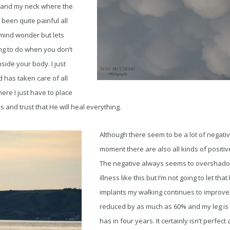
te and my neck where the
 been quite painful all
y mind wonder but lets
hing to do when you don’t
side your body. I just
 has taken care of all
here I just have to place
ds and trust that He will heal everything.
Although there seem to be a lot of negativ
moment there are also all kinds of positi
The negative always seems to overshadow
illness like this but I’m not going to let th
implants my walking continues to improve
reduced by as much as 60% and my leg is 
has in four years. It certainly isn’t perfect