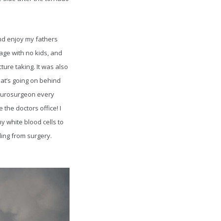
nd enjoy my fathers
age with no kids, and
ture taking. It was also
hat’s going on behind
neurosurgeon every
the doctors office! I
 white blood cells to
ling from surgery.