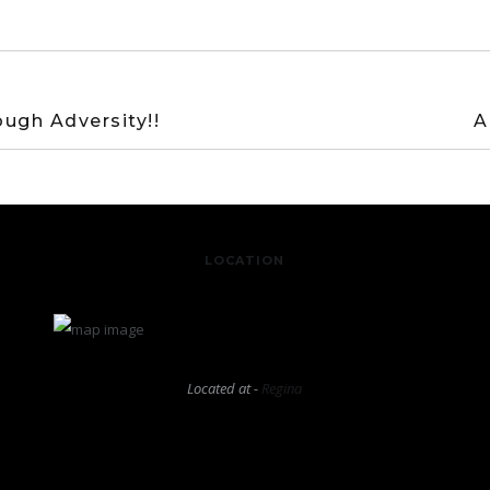
ugh Adversity!!
A
LOCATION
Located at -
Regina