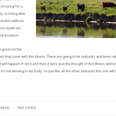
e it! Going for a
ly, or being able
function without
oise made me
tal position!
e good not the
es that come with this illness. There are going to be setbacks and times w
 will happen if I let it and then it wins. Just the thought of this illness win
 it’s not winning in my body. So just like all the other setbacks this one will
 READ
1603 VIEWS