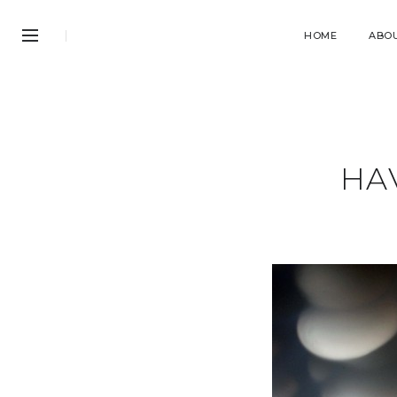
HOME
ABO
HAV