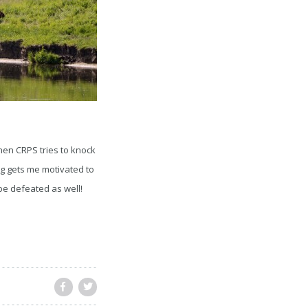
hen CRPS tries to knock
ning gets me motivated to
 be defeated as well!