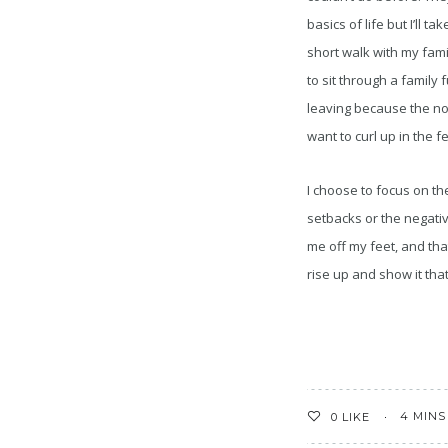
basics of life but I’ll tak
short walk with my fami
to sit through a family 
leaving because the n
want to curl up in the fe
I choose to focus on th
setbacks or the negativ
me off my feet, and that
rise up and show it that
4 MINS
0
LIKE