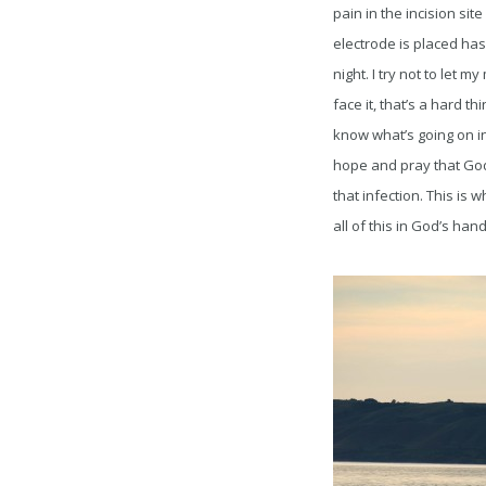
pain in the incision si
electrode is placed has
night. I try not to let m
face it, that’s a hard t
know what’s going on in
hope and pray that God
that infection. This is w
all of this in God’s han