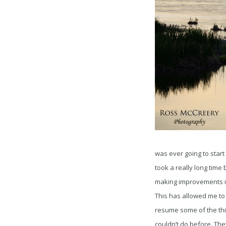
was ever going to start g
took a really long time 
making improvements in
This has allowed me to
resume some of the thin
couldn’t do before. Th