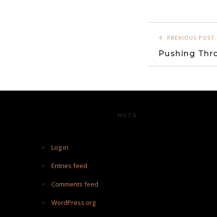
PREVIOUS POST
Pushing Thro
META
Log in
Entries feed
Comments feed
WordPress.org