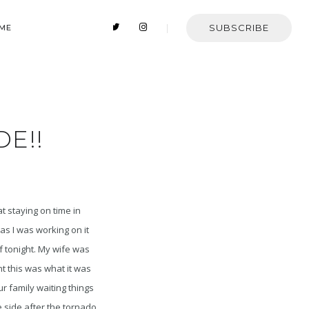
SUBSCRIBE
 ME
DE!!
at staying on time in
as I was working on it
f tonight. My wife was
 this was what it was
ur family waiting things
e side after the tornado