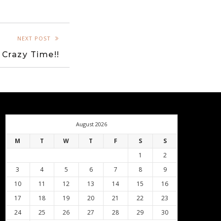
NEXT POST
 Crazy Time!!
August 2026
M
T
W
T
F
S
S
1
2
3
4
5
6
7
8
9
10
11
12
13
14
15
16
17
18
19
20
21
22
23
24
25
26
27
28
29
30