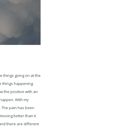
e things going on at the
ve things happening.
 the positive with an
at happen. With my
. The pain has been
moving better than it
 and there are different