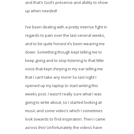
and that’s God’s presence and ability to show
up when needed!
I’ve been dealing with a pretty intense fight in
regards to pain over the last several weeks,
and to be quite honest it’s been wearing me
down. Something though kept telling me to
keep going and to stop listening to that little
voice that kept chirping in my ear telling me
that I can’t take any more! So last night I
opened up my laptop to start writing this
weeks post. I wasn’t really sure what I was
going to write about, so I started looking at
music and some video’s which I sometimes
look towards to find inspiration. Then I came
across this! Unfortunately the videos have