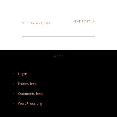
NEXT POST
PREVIOUS POST
META
Log in
Entries feed
Comments feed
WordPress.org