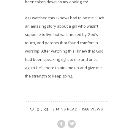
been taken down so my apologies!
As I watched this I knew I had to post it. Such
an amazing story about a girl who wasn’t
suppose to live but was healed by God’s
touch, and parents that found comfort in
worship! After watching this I knew that God
had been speaking right to me and once
again He’s there to pick me up and give me
the strength to keep going.
2 MINS READ
1568 VIEWS
0
LIKE