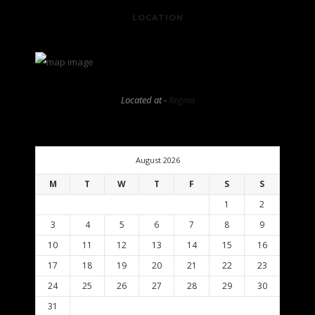
LOCATION
Located at -
Regina
August 2026
M
T
W
T
F
S
S
1
2
3
4
5
6
7
8
9
10
11
12
13
14
15
16
17
18
19
20
21
22
23
24
25
26
27
28
29
30
31