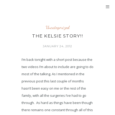
Uncategorized
THE KELSIE STORY!!
JANUARY 24, 2012
I’m back tonight with a short post because the
two videos I’m about to include are going to do
most of the talking. As I mentioned in the
previous post this last couple of months
hasn’t been easy on me or the rest of the
family, with all the surgeries I’ve had to go
through. As hard as things have been though
there remains one constant through all of this