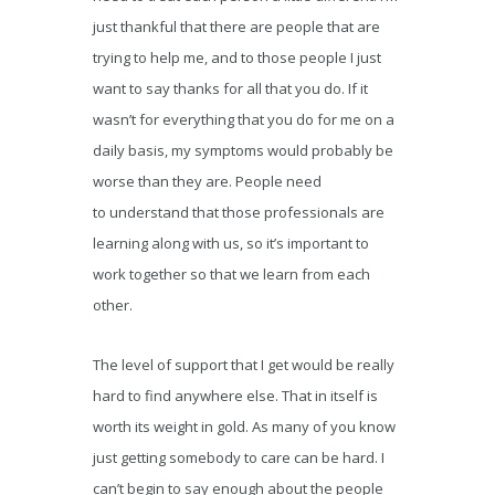
just thankful that there are people that are
trying to help me, and to those people I just
want to say thanks for all that you do. If it
wasn’t for everything that you do for me on a
daily basis, my symptoms would probably be
worse than they are. People need
to understand that those professionals are
learning along with us, so it’s important to
work together so that we learn from each
other.
The level of support that I get would be really
hard to find anywhere else. That in itself is
worth its weight in gold. As many of you know
just getting somebody to care can be hard. I
can’t begin to say enough about the people