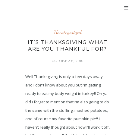
Uncategorized
IT’S THANKSGIVING WHAT
ARE YOU THANKFUL FOR?
OCTOBER 6, 2010
Well Thanksgiving is only a few days away
and I don’t know about you but I’m getting
ready to eat my body weight in turkey!! Oh ya
did I forget to mention that I’m also going to do
the same with the stuffing, mashed potatoes,
and of course my favorite pumpkin pie!! I
haven’t really thought about how I’ll work it off,