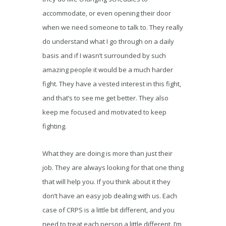
accommodate, or even opening their door
when we need someone to talk to. They really
do understand what I go through on a daily
basis and if I wasn’t surrounded by such
amazing people it would be a much harder
fight. They have a vested interest in this fight,
and that’s to see me get better. They also
keep me focused and motivated to keep
fighting.
What they are doing is more than just their
job. They are always looking for that one thing
that will help you. If you think about it they
don’t have an easy job dealing with us. Each
case of CRPS is a little bit different, and you
need to treat each person a little different. I’m