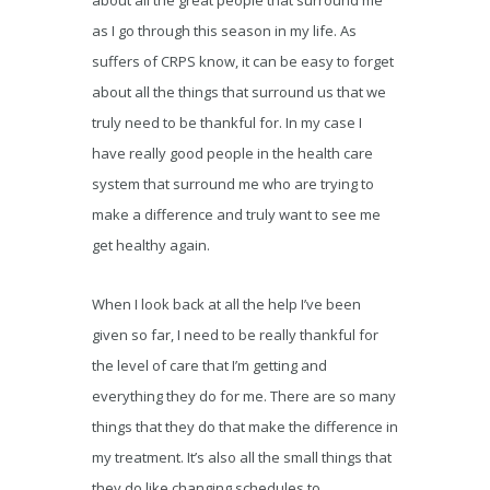
about all the great people that surround me
as I go through this season in my life. As
suffers of CRPS know, it can be easy to forget
about all the things that surround us that we
truly need to be thankful for. In my case I
have really good people in the health care
system that surround me who are trying to
make a difference and truly want to see me
get healthy again.
When I look back at all the help I’ve been
given so far, I need to be really thankful for
the level of care that I’m getting and
everything they do for me. There are so many
things that they do that make the difference in
my treatment. It’s also all the small things that
they do like changing schedules to