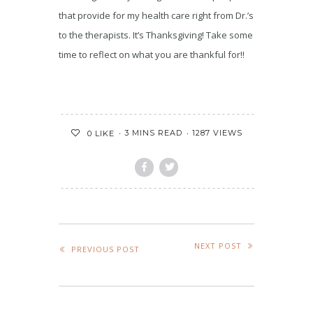
that provide for my health care right from Dr.’s
to the therapists. It’s Thanksgiving! Take some
time to reflect on what you are thankful for!!
3 MINS READ
1287 VIEWS
0
LIKE
NEXT POST
PREVIOUS POST