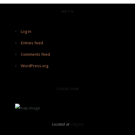
META
Log in
Entries feed
Comments feed
WordPress.org
LOCATION
Located at -
Regina