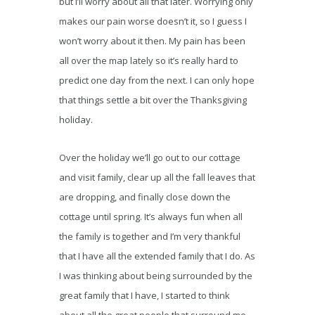
but I’ll worry about all that later. Worrying only
makes our pain worse doesn’t it, so I guess I
won’t worry about it then. My pain has been
all over the map lately so it’s really hard to
predict one day from the next. I can only hope
that things settle a bit over the Thanksgiving
holiday.
Over the holiday we’ll go out to our cottage
and visit family, clear up all the fall leaves that
are dropping, and finally close down the
cottage until spring. It’s always fun when all
the family is together and I’m very thankful
that I have all the extended family that I do. As
I was thinking about being surrounded by the
great family that I have, I started to think