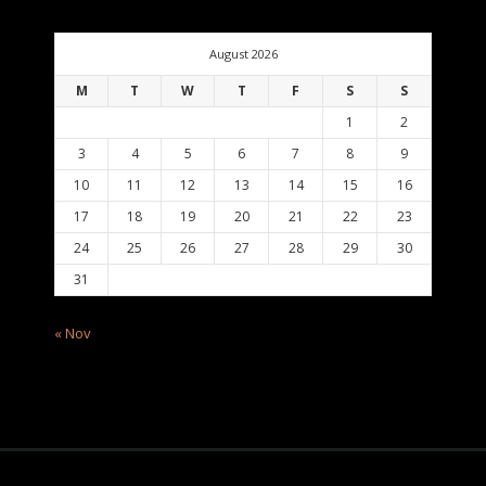
August 2026
M
T
W
T
F
S
S
1
2
3
4
5
6
7
8
9
10
11
12
13
14
15
16
17
18
19
20
21
22
23
24
25
26
27
28
29
30
31
« Nov