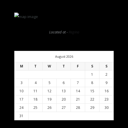
Located at -
Regina
August 2026
M
T
W
T
F
S
S
1
2
3
4
5
6
7
8
9
10
11
12
13
14
15
16
17
18
19
20
21
22
23
24
25
26
27
28
29
30
31