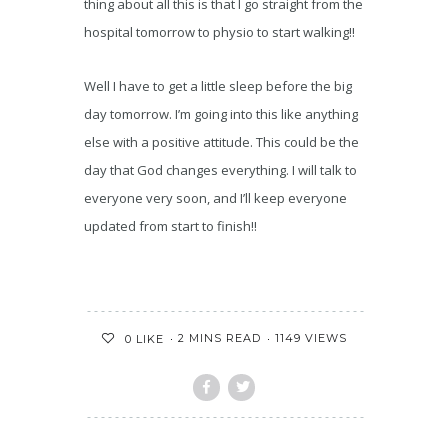
thing about all this is that I go straight from the
hospital tomorrow to physio to start walking!!
Well I have to get a little sleep before the big
day tomorrow. I’m going into this like anything
else with a positive attitude. This could be the
day that God changes everything. I will talk to
everyone very soon, and I’ll keep everyone
updated from start to finish!!
2 MINS READ
1149 VIEWS
0
LIKE