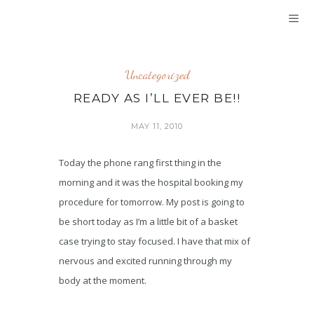
Uncategorized
READY AS I’LL EVER BE!!
MAY 11, 2010
Today the phone rang first thing in the
morning and it was the hospital booking my
procedure for tomorrow. My post is going to
be short today as I’m a little bit of a basket
case trying to stay focused. I have that mix of
nervous and excited running through my
body at the moment.