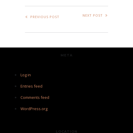
NEXT POST
PREVIOUS POST
META
Log in
Entries feed
Comments feed
WordPress.org
LOCATION