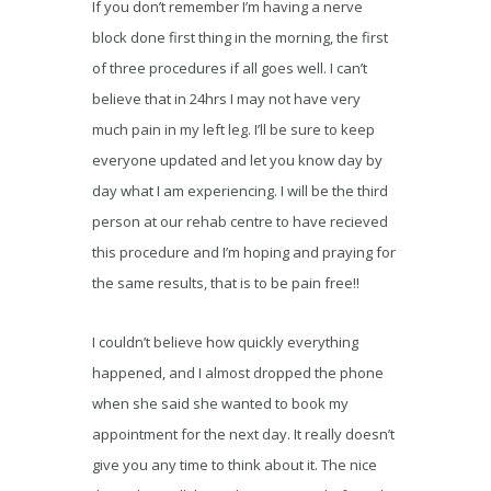
If you don’t remember I’m having a nerve
block done first thing in the morning, the first
of three procedures if all goes well. I can’t
believe that in 24hrs I may not have very
much pain in my left leg. I’ll be sure to keep
everyone updated and let you know day by
day what I am experiencing. I will be the third
person at our rehab centre to have recieved
this procedure and I’m hoping and praying for
the same results, that is to be pain free!!
I couldn’t believe how quickly everything
happened, and I almost dropped the phone
when she said she wanted to book my
appointment for the next day. It really doesn’t
give you any time to think about it. The nice